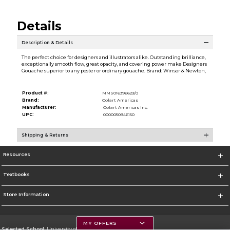
Details
Description & Details
The perfect choice for designers and illustrators alike. Outstanding brilliance,
exceptionally smooth flow, great opacity, and covering power make Designers
Gouache superior to any poster or ordinary gouache. Brand: Winsor & Newton,
Product #:
MMS016396623/0
Brand:
Colart Americas
Manufacturer:
Colart Americas Inc.
UPC:
0000050946150
Shipping & Returns
Resources
Textbooks
Store Information
MY OFFERS
Selected School:
University of Montana