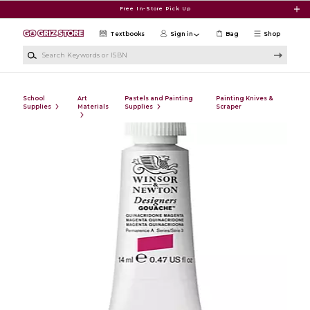
Skip to main content
Free In-Store Pick Up
Textbooks
Sign in
Bag
Shop
Search Keywords or ISBN
School
Art
Pastels and Painting
Painting Knives &
Supplies
Materials
Supplies
Scraper