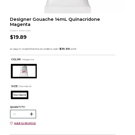
Designer Gouache 14mL Quinacridone
Magenta
Colart Americas
$19.89
COLOR :
Magenta
SIZE:
Standard
Standard
QUANTITY:
Add to Wishlist