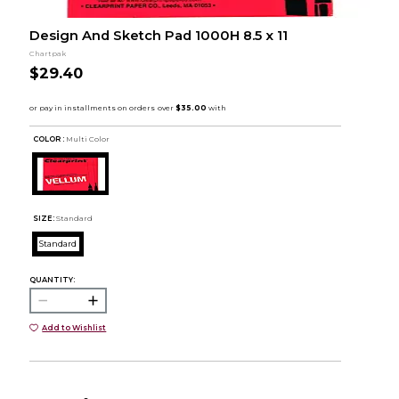
Design And Sketch Pad 1000H 8.5 x 11
Chartpak
$29.40
COLOR :
Multi Color
SIZE:
Standard
Standard
QUANTITY:
Add to Wishlist