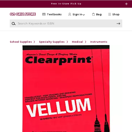
Skip to main content
Free In-Store Pick Up
Textbooks
Sign in
Bag
Shop
Search Keywords or ISBN
School Supplies
Specialty Supplies
Medical
Instruments