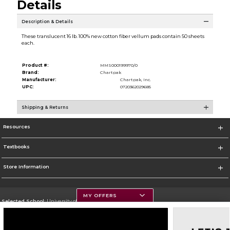
Details
Description & Details
These translucent 16 lb. 100% new cotton fiber vellum pads contain 50 sheets
each.
Product #:
MMS000199970/0
Brand:
Chartpak
Manufacturer:
Chartpak, Inc.
UPC:
0720362029685
Shipping & Returns
Resources
Textbooks
Store Information
MY OFFERS
Selected School:
University of Montana
Change School