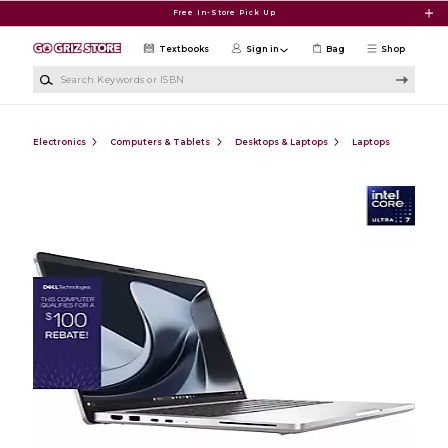
Skip to main content
Free In-Store Pick Up
Textbooks
Sign in
Bag
Shop
Search Keywords or ISBN
Electronics
Computers & Tablets
Desktops & Laptops
Laptops