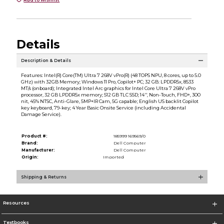
Details
Description & Details
Features: Intel(R) Core(TM) Ultra 7 268V vPro(R) (48 TOPS NPU, 8 cores, up to 5.0
GHz) with 32GB Memory; Windows 11 Pro, Copilot+ PC; 32 GB: LPDDR5x, 8533
MT/s (onboard); Integrated Intel Arc graphics for Intel Core Ultra 7 268V vPro
processor, 32 GB LPDDR5x memory; 512 GB TLC SSD; 14'', Non-Touch, FHD+, 300
nit, 45% NTSC, Anti-Glare, 5MP+IR Cam, 5G capable; English US backlit Copilot
key keyboard, 79-key; 4 Year Basic Onsite Service (including Accidental
Damage Service).
Product #:
185999 169569/0
Brand:
Dell Computer
Manufacturer:
Dell Computer
Origin:
Imported
Shipping & Returns
Resources
Textbooks