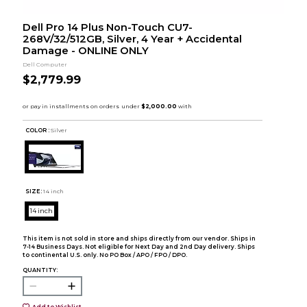
Dell Pro 14 Plus Non-Touch CU7-
268V/32/512GB, Silver, 4 Year + Accidental
Damage - ONLINE ONLY
Dell Computer
$2,779.99
COLOR :
Silver
SIZE:
14 inch
14 inch
This item is not sold in store and ships directly from our vendor. Ships in
7-14 Business Days. Not eligible for Next Day and 2nd Day delivery. Ships
to continental U.S. only. No PO Box / APO / FPO / DPO.
QUANTITY:
Add to Wishlist