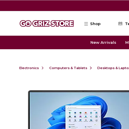
Skip to main content
Shop
T
New Arrivals
M
Electronics
Computers & Tablets
Desktops & Lapt