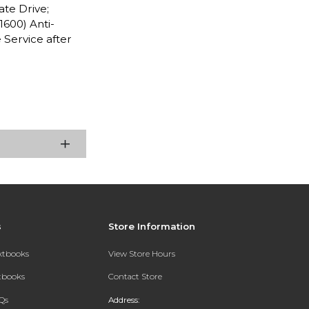
ate Drive;
1600) Anti-
Service after
s
Store Information
extbooks
View Store Hours
xtbooks
Contact Store
Qs
Address: