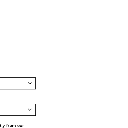
ctly from our