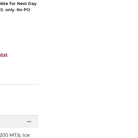
ible for Next Day
S. only. No PO
list
200 MT/s; Ice