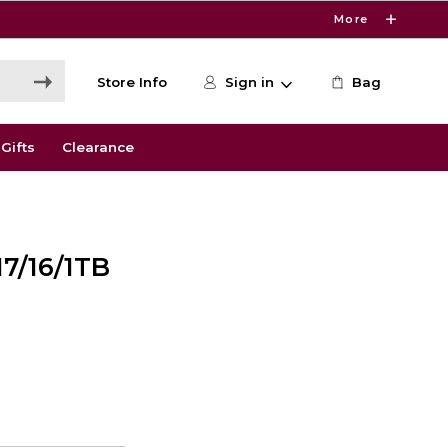
More
Store Info
Sign in
Bag
Gifts
Clearance
7/16/1TB