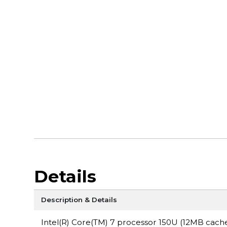
Details
Description & Details
Intel(R) Core(TM) 7 processor 150U (12MB cache,