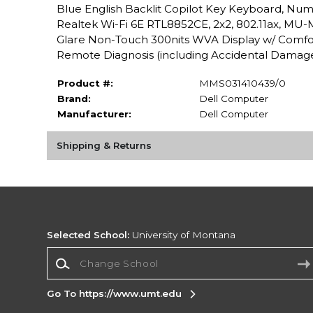
Blue English Backlit Copilot Key Keyboard, Nume
Realtek Wi-Fi 6E RTL8852CE, 2x2, 802.11ax, MU-MI
Glare Non-Touch 300nits WVA Display w/ Comfor
Remote Diagnosis (including Accidental Damage
Product #:
MMS031410439/0
Brand:
Dell Computer
Manufacturer:
Dell Computer
Shipping & Returns
Selected School:
University of Montana
Change School
Go To https://www.umt.edu