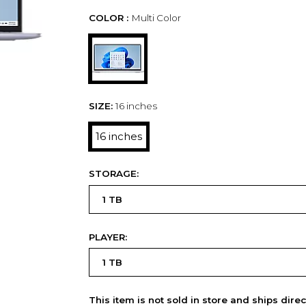
COLOR :
Multi Color
SIZE:
16 inches
16 inches
STORAGE:
PLAYER:
This item is not sold in store and ships dire