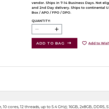
vendor. Ships in 7-14 Business Days. Not elig
and 2nd Day delivery. Ships to continental U.
Box / APO / FPO / DPO.
QUANTITY:
ADD TO BAG
Add to Wish
 10 cores, 12 threads, up to 5.4 GHz); 16GB, 2x8GB, DDR5, 5