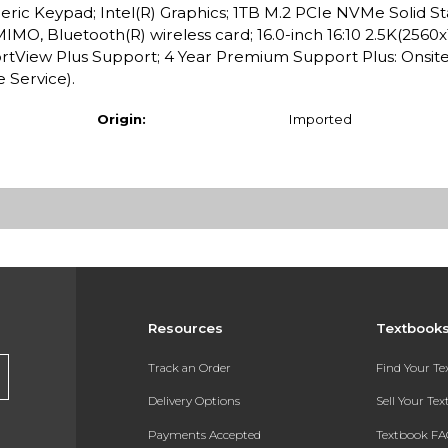
ric Keypad; Intel(R) Graphics; 1TB M.2 PCIe NVMe Solid St
MO, Bluetooth(R) wireless card; 16.0-inch 16:10 2.5K(2560x
tView Plus Support; 4 Year Premium Support Plus: Onsite 
 Service).
Origin:
Imported
Resources
Textbook
Track an Order
Find Your T
Delivery Options
Sell Your Te
Payments Accepted
Textbook FA