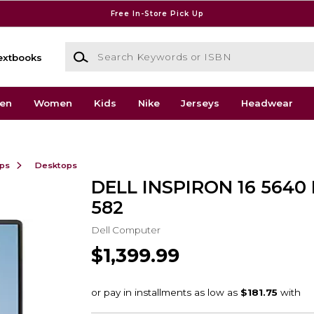
Free In-Store Pick Up
Search Keywords or ISBN
extbooks
en
Women
Kids
Nike
Jerseys
Headwear
ops
Desktops
DELL INSPIRON 16 5640 I
582
Dell Computer
$1,399.99