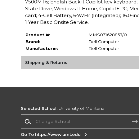
7500MT/s; English Backlit Copilot key keyboar
State Drive; Windows 11 Home, Copilot+ PC; Med
card; 4-Cell Battery, 64WHr (Integrated); 16.0-
1 Year Basic Onsite Service.
Product #:
MMS031628857/0
Brand:
Dell Computer
Manufacturer:
Dell Computer
Shipping & Returns
Selected School:
University of Montana
Change School
Go To https://www.umt.edu