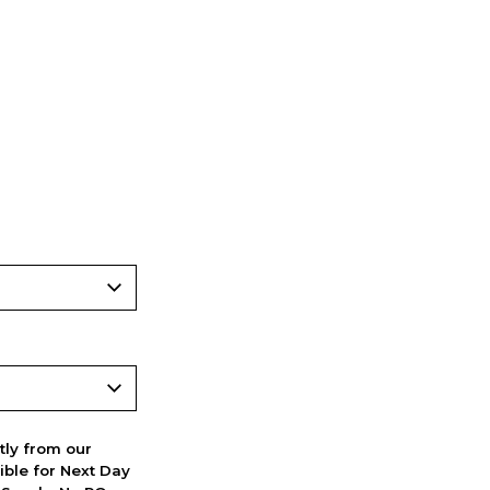
ctly from our
ible for Next Day