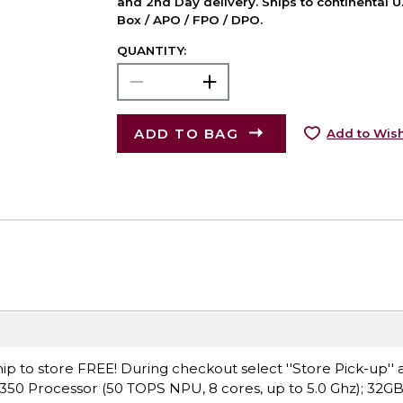
and 2nd Day delivery. Ships to continental U.
Box / APO / FPO / DPO.
QUANTITY:
ADD TO BAG
Add to Wish
ip to store FREE! During checkout select ''Store Pick-up'' 
 350 Processor (50 TOPS NPU, 8 cores, up to 5.0 Ghz); 32G