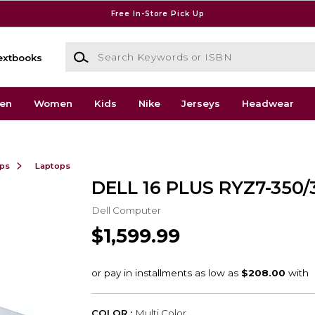
Free In-Store Pick Up
Search Keywords or ISBN
extbooks
en
Women
Kids
Nike
Jerseys
Headwear
ops
Laptops
DELL 16 PLUS RYZ7-350/
Dell Computer
$1,599.99
COLOR :
Multi Color