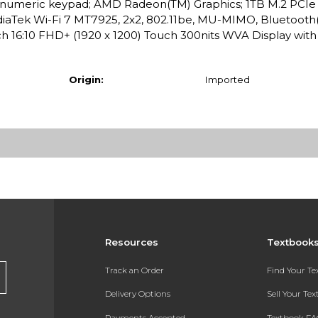
d, numeric keypad; AMD Radeon(TM) Graphics; 1TB M.2 PCI
iaTek Wi-Fi 7 MT7925, 2x2, 802.11be, MU-MIMO, Bluetooth(
inch 16:10 FHD+ (1920 x 1200) Touch 300nits WVA Display wit
Origin:
Imported
Resources
Textbook
Track an Order
Find Your T
Delivery Options
Sell Your Te