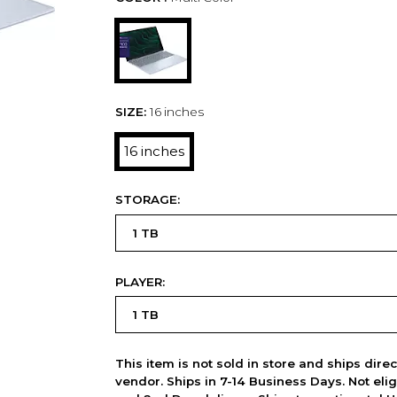
SIZE:
16 inches
16 inches
STORAGE:
PLAYER:
This item is not sold in store and ships dire
vendor. Ships in 7-14 Business Days. Not elig