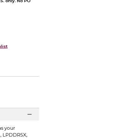
S. only. No PO
list
as your
B, LPDDR5X,