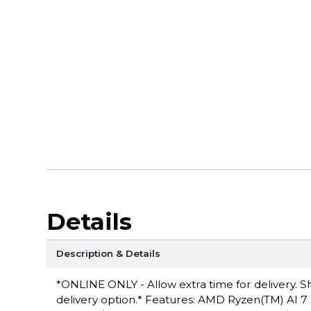
Details
Description & Details
*ONLINE ONLY - Allow extra time for delivery. Sh
delivery option.* Features: AMD Ryzen(TM) AI 7