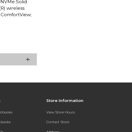
e NVMe Solid
R) wireless
h ComfortView;
s
Store Information
extbooks
View Store Hours
xtbooks
Contact Store