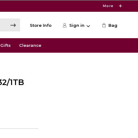
More
Store Info
Sign in
Bag
Gifts
Clearance
32/1TB