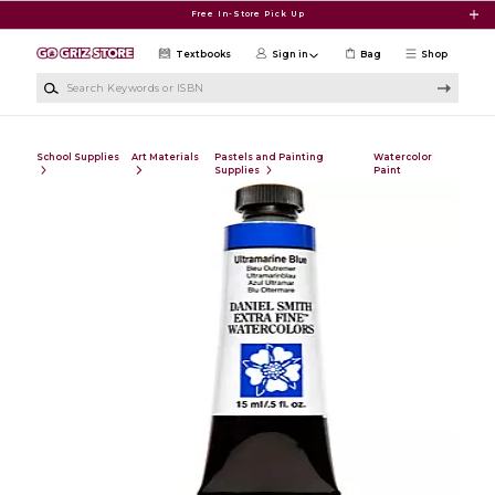
Skip to main content
Free In-Store Pick Up
Textbooks
Sign in
Bag
Shop
Search Keywords or ISBN
School Supplies
Art Materials
Pastels and Painting
Watercolor
Supplies
Paint