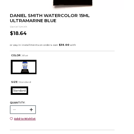
DANIEL SMITH WATERCOLOR 15ML
ULTRAMARINE BLUE
Daniel Smith
$18.64
COLOR :
Blue
SIZE:
Standard
Standard
QUANTITY:
Add to Wishlist