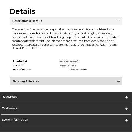
Details
Description & Details
These extra-fine watercolors span the color spectrum from the historical to
natural earth and quinacridones. Outstanding color strength, extremely
vibrant colors and excellent brushing properties make these paints desirable
for any watercolor artist. The pigments are procured from every continent
except Antarctica, and the paints are manufactured in Seattle, Washington.
Brand: Daniel Smith
Product #:
MMS015456546/0
Brand:
Daniel Smith
Manufacturer:
Daniel Smith
Shipping & Returns
Resources
Textbooks
Store Information