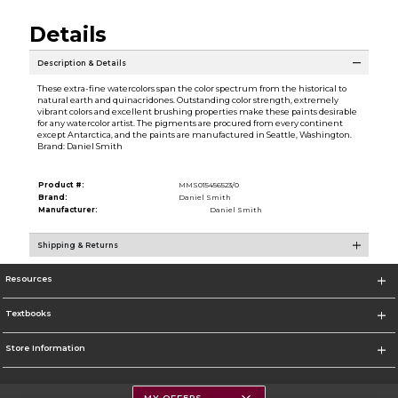
Details
Description & Details
These extra-fine watercolors span the color spectrum from the historical to
natural earth and quinacridones. Outstanding color strength, extremely
vibrant colors and excellent brushing properties make these paints desirable
for any watercolor artist. The pigments are procured from every continent
except Antarctica, and the paints are manufactured in Seattle, Washington.
Brand: Daniel Smith
Product #:
MMS015456523/0
Brand:
Daniel Smith
Manufacturer:
Daniel Smith
Shipping & Returns
Resources
Textbooks
Store Information
MY OFFERS