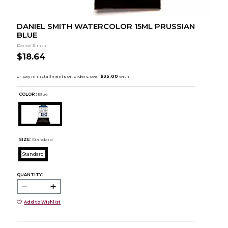
DANIEL SMITH WATERCOLOR 15ML PRUSSIAN
BLUE
Daniel Smith
$18.64
COLOR :
Blue
SIZE:
Standard
Standard
QUANTITY:
Add to Wishlist