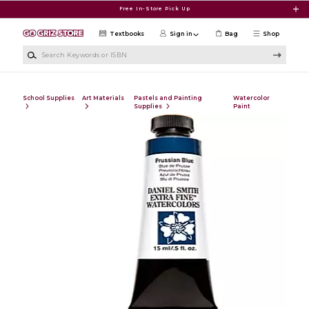
Skip to main content
Free In-Store Pick Up
Textbooks
Sign in
Bag
Shop
Search Keywords or ISBN
School Supplies
Art Materials
Pastels and Painting
Watercolor
Supplies
Paint