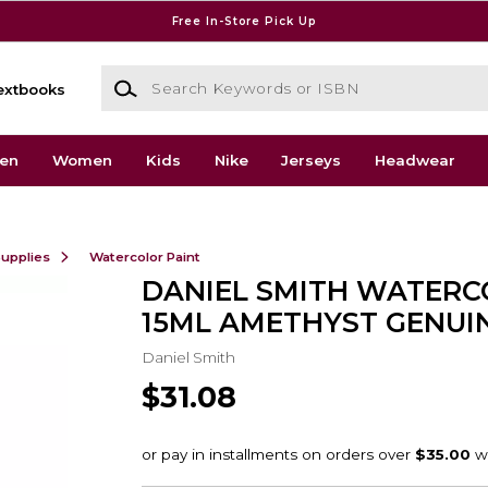
Free In-Store Pick Up
Search Keywords or ISBN
extbooks
en
Women
Kids
Nike
Jerseys
Headwear
Supplies
Watercolor Paint
DANIEL SMITH WATER
15ML AMETHYST GENUI
Daniel Smith
$31.08