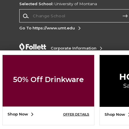
Selected School:
University of Montana
Change School
Go To https://www.umt.edu
Corporate Information
Terms of Use
Privacy Policy
Careers
Site
Map
Do Not Sell My Info - CA only
Cookie List
Accessibility
50% Off Drinkware
Copyright ©2026 Follett Higher Education Group
SIGN UP FOR EMAIL
Shop Now
Shop Now
OFFER DETAILS