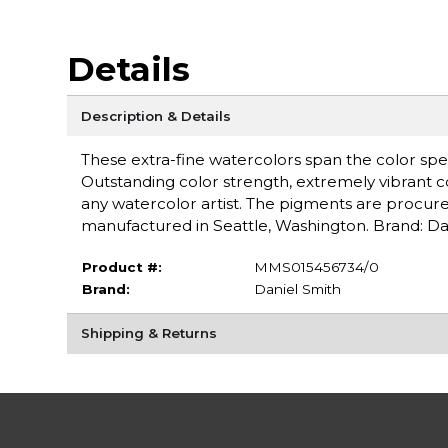
Details
Description & Details
These extra-fine watercolors span the color spe
Outstanding color strength, extremely vibrant c
any watercolor artist. The pigments are procure
manufactured in Seattle, Washington. Brand: Da
Product #:
MMS015456734/0
Brand:
Daniel Smith
Shipping & Returns