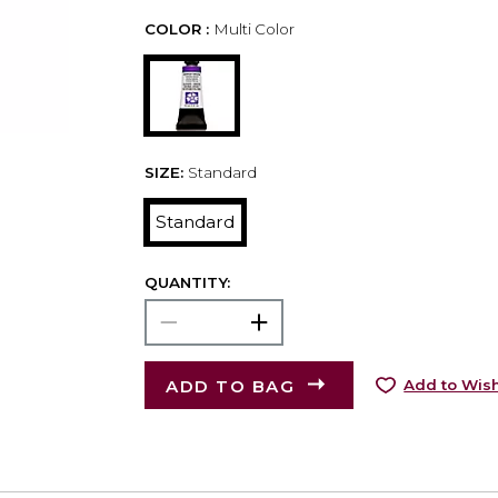
COLOR :
Multi Color
SIZE:
Standard
Standard
QUANTITY:
ADD TO BAG
Add to Wish