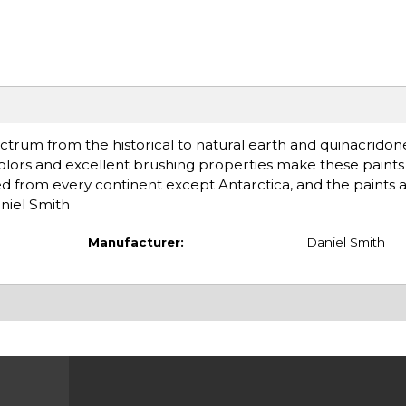
ctrum from the historical to natural earth and quinacridon
olors and excellent brushing properties make these paints 
d from every continent except Antarctica, and the paints 
niel Smith
Manufacturer:
Daniel Smith