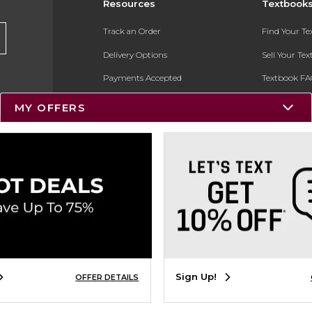
Resources
Textbook
Track an Order
Find Your T
Delivery Options
Sell Your Te
Payments Accepted
Textbook FA
Returns
In-Store Pri
MY OFFERS
Gift Cards
Register for 
Help / FAQ
New Students and Parents
Online Adoptions
ESG & Sustainability
Product Recalls
Sign Up!
OFFER DETAILS