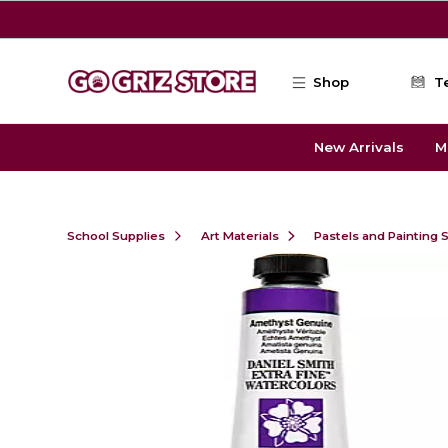
Skip to main content
Shop
T
New Arrivals
M
School Supplies
Art Materials
Pastels and Painting 