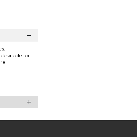
es.
desirable for
are