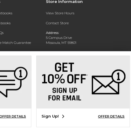
s
Store Information
extbooks
View Store Hours
xtbooks
Contact Store
Qs
Address:
5 Campus Drive
ce Match Guarantee
Missoula, MT 59801
Text Rental
Phone:
406-243-1234
Sign Up!
OFFER DETAILS
OFFER DETAILS