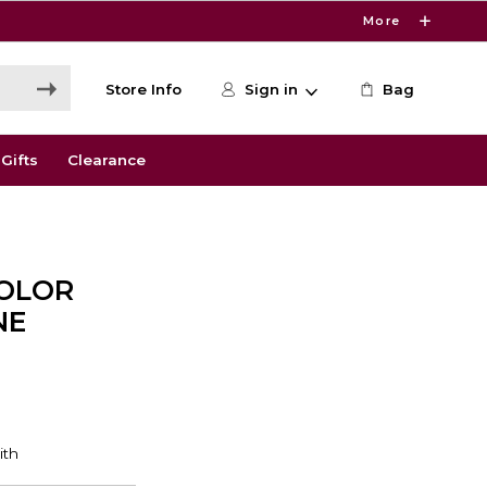
More
Store Info
Sign in
Bag
Gifts
Clearance
COLOR
NE