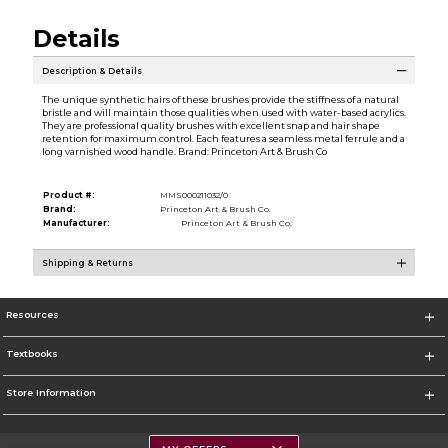
Details
Description & Details
The unique synthetic hairs of these brushes provide the stiffness of a natural
bristle and will maintain those qualities when used with water-based acrylics.
They are professional quality brushes with excellent snap and hair shape
retention for maximum control. Each features a seamless metal ferrule and a
long varnished wood handle. Brand: Princeton Art & Brush Co
Product #:
MMS000211032/0
Brand:
Princeton Art & Brush Co.
Manufacturer:
Princeton Art & Brush Co.
Shipping & Returns
Resources
Textbooks
Store Information