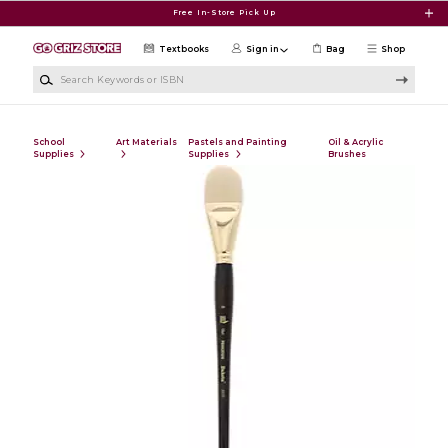
Skip to main content
Free In-Store Pick Up
Textbooks
Sign in
Bag
Shop
Search Keywords or ISBN
School
Art Materials
Pastels and Painting
Oil & Acrylic
Supplies
Supplies
Brushes