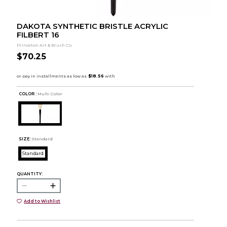
DAKOTA SYNTHETIC BRISTLE ACRYLIC
FILBERT 16
Princeton Art & Brush Co.
$70.25
COLOR :
Multi Color
SIZE:
Standard
Standard
QUANTITY:
Add to Wishlist