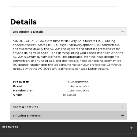
Details
Description & Details
*ONLINE ONLY - Allow extra time for delivery. Ship to store FREE! During
checkout select ''Store Pick-up'' as your delivery option.* Slick, comfortable,
and awesome quality the AC-204 analog stereo headset is a great choice for
anyone doing Voice Over IP and gaming. Bring your ears to attention with the
AC-204's 30mm dynamic drivers. The adjustable, over the head design fits
comfortably on any head size, and the flexible, noise-cancelling boom mic's
180-degree rotation gets the job done, no matter your preference. Comfort is
no issue with the AC-204's soft, leatherette ear pads. Listen in style.
Product #:
MMS023333173/0
Brand:
Cyber Acoustics
Manufacturer:
Cyber Acoustics
Origin:
Imported
Specs & Features
Shipping & Returns
Resources