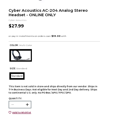
Cyber Acoustics AC-204 Analog Stereo
Headset - ONLINE ONLY
Cyber Acoustics
$27.99
COLOR :
Multi Color
SIZE:
Standard
Standard
This item is not sold in store and ships directly from our vendor. Ships in
7-14 Business Days. Not eligible for Next Day and 2nd Day delivery. Ships
to continental U.S. only. No PO Box / APO / FPO / DPO.
QUANTITY:
Add to Wishlist