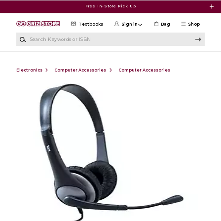
Skip to main content
Free In-Store Pick Up
Textbooks
Sign in
Bag
Shop
Search Keywords or ISBN
Electronics
Computer Accessories
Computer Accessories