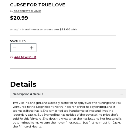
CURSE FOR TRUE LOVE
by
GARBER STEPHANIE
$20.99
QUANTITY:
Add to Wishlist
Details
Description & Details
Two villains, one girl, and a deadly battle for happily ever after.Evangeline Fox
ventured to the Magnificent North in search of her happy ending, and it
seems as if she has it. She's married to a handsome prince and lives in a
legendary castle. But Evangeline has no idea of the devastating price she's
paid for this fairytale . She doesn't know what she has lost, and her husband is
determined to make sure she never finds out. . . . but first he must kill Jacks,
the Prince of Hearts.