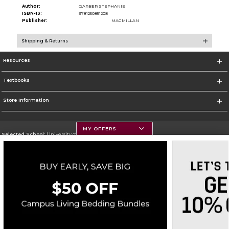
Author:
GARBER STEPHANIE
ISBN-13:
9781250851208
Publisher:
MACMILLAN
Shipping & Returns
Resources
Textbooks
Store Information
MY OFFERS
Selected School:
University of Montana
Change School
Go To https://www.umt.edu
Corporate Information
Terms of Use
Privacy Policy
Careers
Site Map
Do Not Sell My Info - CA only
Cookie List
Accessibility
Copyright ©2026 Follett Higher Education Group