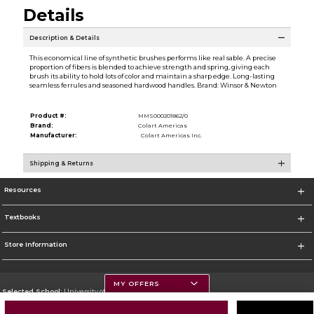
Details
Description & Details
This economical line of synthetic brushes performs like real sable. A precise
proportion of fibers is blended to achieve strength and spring, giving each
brush its ability to hold lots of color and maintain a sharp edge. Long-lasting
seamless ferrules and seasoned hardwood handles. Brand: Winsor & Newton
Product #:
MMS000201862/0
Brand:
Colart Americas
Manufacturer:
Colart Americas Inc.
Shipping & Returns
Resources
Textbooks
Store Information
MY OFFERS
Selected School:
University of Montana
Change School