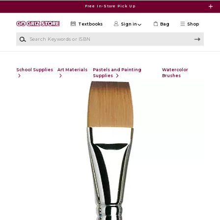
Skip to main content
Free In-Store Pick Up
Textbooks
Sign in
Bag
Shop
Search Keywords or ISBN
School Supplies
Art Materials
Pastels and Painting
Watercolor
Supplies
Brushes