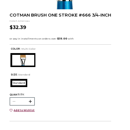
COTMAN BRUSH ONE STROKE #666 3/4-INCH
Colart Americas
$32.39
COLOR :
Multi Color
SIZE:
Standard
Standard
QUANTITY:
Add to Wishlist