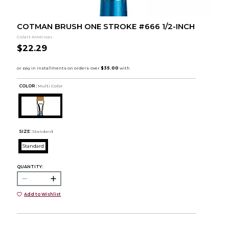
COTMAN BRUSH ONE STROKE #666 1/2-INCH
Colart Americas
$22.29
COLOR :
Multi Color
SIZE:
Standard
Standard
QUANTITY:
Add to Wishlist