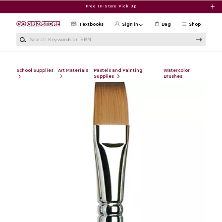
Skip to main content
Free In-Store Pick Up
Textbooks
Sign in
Bag
Shop
Search Keywords or ISBN
School Supplies
Art Materials
Pastels and Painting
Watercolor
Supplies
Brushes