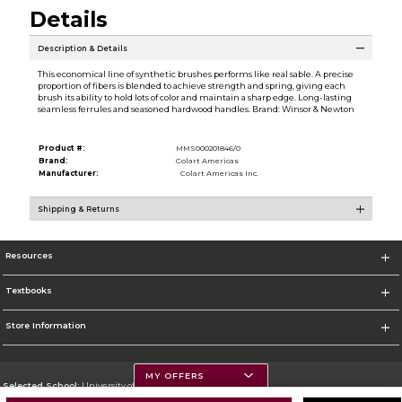
Details
Description & Details
This economical line of synthetic brushes performs like real sable. A precise
proportion of fibers is blended to achieve strength and spring, giving each
brush its ability to hold lots of color and maintain a sharp edge. Long-lasting
seamless ferrules and seasoned hardwood handles. Brand: Winsor & Newton
Product #:
MMS000201846/0
Brand:
Colart Americas
Manufacturer:
Colart Americas Inc.
Shipping & Returns
Resources
Textbooks
Store Information
MY OFFERS
Selected School:
University of Montana
Change School