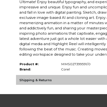
Ultimate! Enjoy beautiful typography, and exper
impressive and unique. Enjoy fun and uncomplica
and fall in love with digital painting. Sketch, dr
exclusive image-based AI and cloning art. Enjoy
mesmerizing animation in a matter of minutes wit
and addictively fun, and sharing your masterpie
inspiring photo animations that captivate, engage
latest adventure just got a whole lot easier wi
digital media and Highlight Reel will intelligen
following the beat of the music. Creating movie
editing workspace designed to take your unde
Product #:
MMS027399591/0
Brand:
Corel
Shipping & Returns