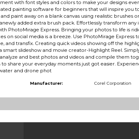
iment with font styles and colors to make your designs ev
ted painting software for beginners that will inspire you 
aw and paint away on a blank canvas using realistic brushes o
 anewly added extra brush pack. Effortlessly transform any 
h PhotoMirage Express. Bringing your photos to life is ridi
ces on social media is a breeze. Use PhotoMirage Express 
, and transfix. Creating quick videos showing off the highli
th a smart slideshow and movie creator-Highlight Reel. Simp
tly analyze and best photos and videos and compile them tog
s to share your everyday moments just got easier. Experie
rwater and drone phot
Manufacturer:
Corel Corporation