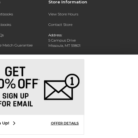
s
Store Information
extbooks
View Store Hours
xtbooks
Contact Store
Qs
Address:
5 Campus Drive
ce Match Guarantee
Missoula, MT 59801
Text Rental
Phone:
406-243-1234
n Up!
OFFER DETAILS