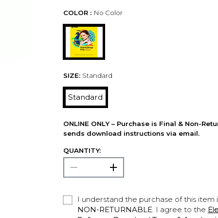
COLOR :
No Color
SIZE:
Standard
Standard
ONLINE ONLY – Purchase is Final & Non-Retu
sends download instructions via email.
QUANTITY:
I understand the purchase of this item 
NON-RETURNABLE
. I agree to the
El