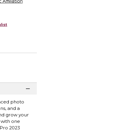
ffiliation
list
anced photo
ons, and a
and grow your
 with one
 Pro 2023