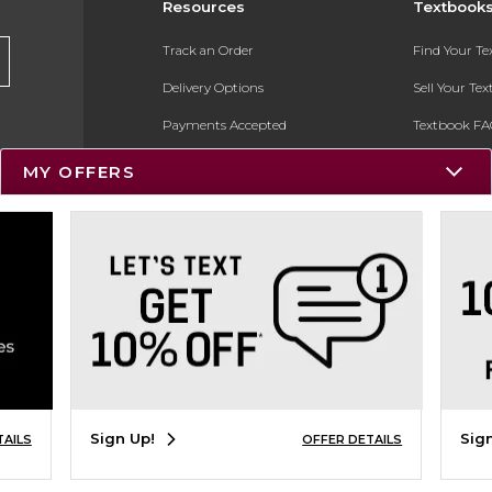
Resources
Textbook
Track an Order
Find Your T
Delivery Options
Sell Your Te
Payments Accepted
Textbook FA
Returns
In-Store Pri
MY OFFERS
Gift Cards
Register for 
Help / FAQ
New Students and Parents
Online Adoptions
ESG & Sustainability
Product Recalls
Sign Up!
Sig
TAILS
OFFER DETAILS