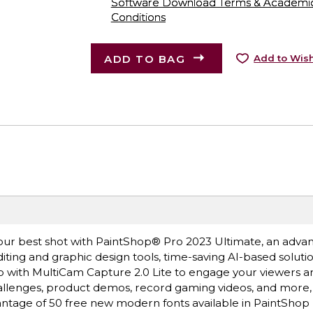
Software Download Terms & Academic A
Conditions
ADD TO BAG
Add to Wish
our best shot with PaintShop® Pro 2023 Ultimate, an adv
editing and graphic design tools, time-saving AI-based soluti
 with MultiCam Capture 2.0 Lite to engage your viewers 
hallenges, product demos, record gaming videos, and more,
antage of 50 free new modern fonts available in PaintShop