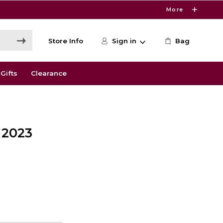
More
Store Info
Sign in
Bag
Gifts
Clearance
 2023