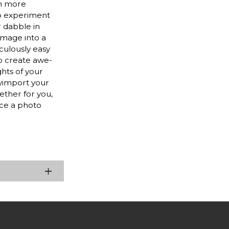
en more
to experiment
r dabble in
image into a
culously easy
to create awe-
ghts of your
lyimport your
ether for you,
nce a photo