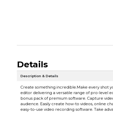
Details
Description & Details
Create something incredible.Make every shot y
editor delivering a versatile range of pro-level 
bonus pack of premium software. Capture video
audience. Easily create how-to videos, online c
easy-to-use video recording software. Take adv