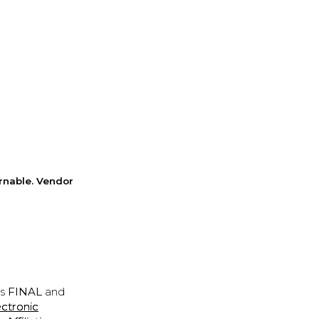
rnable. Vendor
is
FINAL
and
ectronic