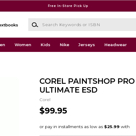
Free In-Store Pick Up
Search Keywords or ISBN
extbooks
en
Women
Kids
Nike
Jerseys
Headwear
COREL PAINTSHOP PRO
ULTIMATE ESD
Corel
$99.95