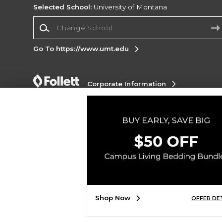
Selected School:
University of Montana
Change School
Go To https://www.umt.edu
Corporate Information
Terms of Use
Privacy Policy
Careers
Site
Map
Do Not Sell My Info - CA only
Cookie List
Accessibility
Copyright ©2026 Follett Higher Education Group
SIGN UP FOR EMAIL
Shop Now
OFFER DE