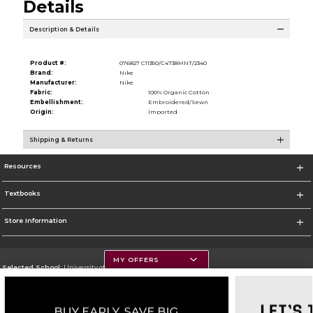
Details
Description & Details
Product #:
076827 C11350/C4738MNT/2340
Brand:
Nike
Manufacturer:
Nike
Fabric:
100% Organic Cotton
Embellishment:
Embroidered/Sewn
Origin:
Imported
Shipping & Returns
Resources
Textbooks
Store Information
MY OFFERS
Selected School:
University of Montana
Change School
Go To https://www.umt.edu