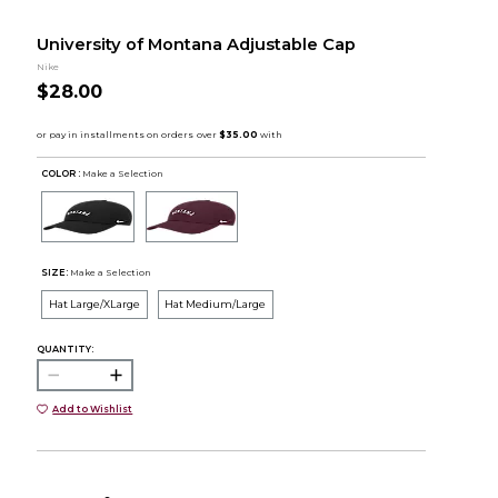
University of Montana Adjustable Cap
Nike
$28.00
COLOR :
Make a Selection
SIZE:
Make a Selection
Hat Large/XLarge
Hat Medium/Large
QUANTITY:
Add to Wishlist