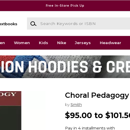
Free In-Store Pick Up
Search Keywords or ISBN
extbooks
en
Women
Kids
Nike
Jerseys
Headwear
Choral Pedagogy
by
Smith
$95.00 to $101.5