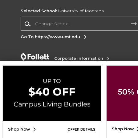
Selected School:
University of Montana
Change School
Go To https://www.umt.edu
Corporate Information
Terms of Use
Privacy Policy
Careers
Site
Map
Do Not Sell My Info - CA only
Cookie List
Accessibility
Cookie Preference Policy
50% 
Copyright ©2026 Follett Higher Education Group
SIGN UP FOR EMAIL
Shop Now
Shop Now
OFFER DETAILS