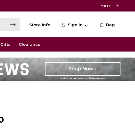
More
Store Info
Sign in
Bag
Gifts
Clearance
0