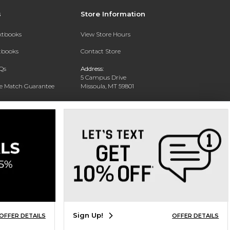
s
Store Information
extbooks
View Store Hours
xtbooks
Contact Store
Qs
Address:
5 Campus Drive
ce Match Guarantee
Missoula, MT 59801
Text Rental
Phone:
406-243-1234
Sign Up!
OFFER DETAILS
OFFER DETAILS