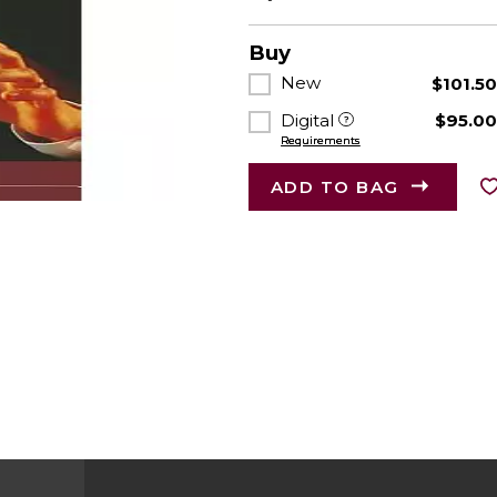
Buy
New
$101.5
Digital
$95.0
Requirements
ADD TO BAG