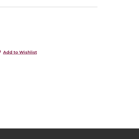
0
0
Add to Wishlist