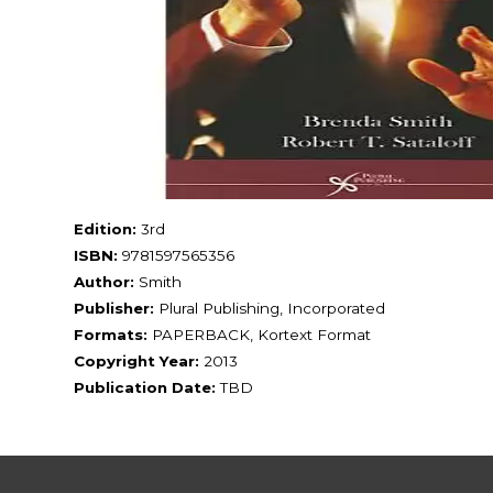
Edition:
3rd
ISBN:
9781597565356
Author:
Smith
Publisher:
Plural Publishing, Incorporated
Formats:
PAPERBACK, Kortext Format
Copyright Year:
2013
Publication Date:
TBD