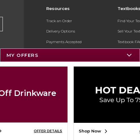
Resources
Textbook
Track an Order
Find Your T
Delivery Options
Sell Your Te
Payments Accepted
Textbook FA
Returns
In-Store Pri
MY OFFERS
Gift Cards
Register for 
Help / FAQ
New Students and Parents
Off Drinkware
Online Adoptions
ESG & Sustainability
Product Recalls
Shop Now
OFFER DETAILS