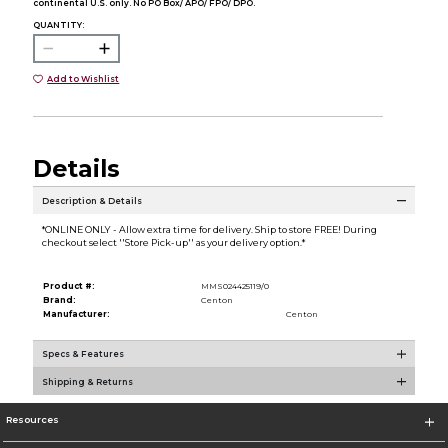
continental U.S. only. No PO Box/ APO/ FPO/ DPO.
QUANTITY:
Add to Wishlist
Details
Description & Details
*ONLINE ONLY - Allow extra time for delivery. Ship to store FREE! During
checkout select ''Store Pick-up'' as your delivery option.*
Product #:
MMS024425119/0
Brand:
Centon
Manufacturer:
Centon
Specs & Features
Shipping & Returns
Resources