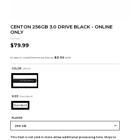
CENTON 256GB 3.0 DRIVE BLACK - ONLINE
ONLY
Centon
$79.99
COLOR :
Black
SIZE:
Standard
Standard
PLAYER:
This item is not sold in store. Allow additional processing time. Ships to