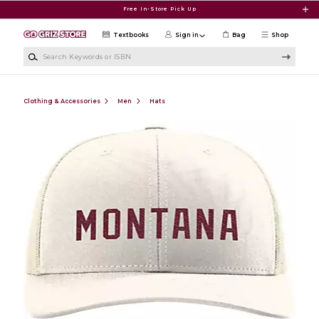
Skip to main content
Free In-Store Pick Up
Textbooks
Sign in
Bag
Shop
Search Keywords or ISBN
Clothing & Accessories
Men
Hats