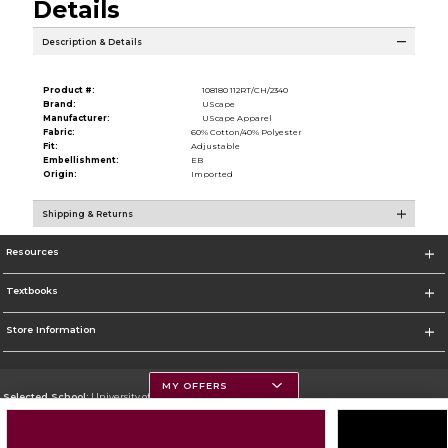
Details
Description & Details
Product #:
108180 112RT/CH/2340
Brand:
UScape
Manufacturer:
UScape Apparel
Fabric:
60% Cotton/40% Polyester
Fit:
Adjustable
Embellishment:
EB
Origin:
Imported
Shipping & Returns
Resources
Textbooks
Store Information
MY OFFERS
Selected School:
University of Montana
Change School