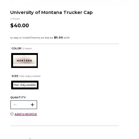
University of Montana Trucker Cap
UScape
$40.00
COLOR :
Cream
SIZE:
Hat-Adjustable
Hat-Adjustable
QUANTITY:
Add to Wishlist