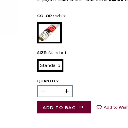
COLOR :
White
SIZE:
Standard
Standard
QUANTITY:
ADD TO BAG
Add to Wish