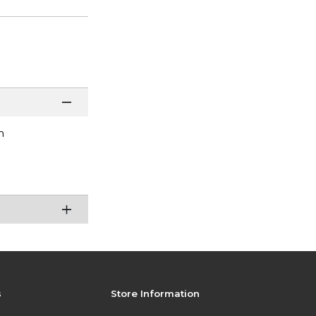
n
s
Store Information