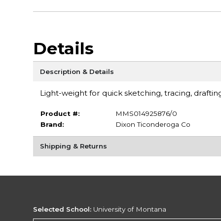
Details
Description & Details
Light-weight for quick sketching, tracing, draftin
Product #:
MMS014925876/0
Brand:
Dixon Ticonderoga Co
Shipping & Returns
Selected School:
University of Montana