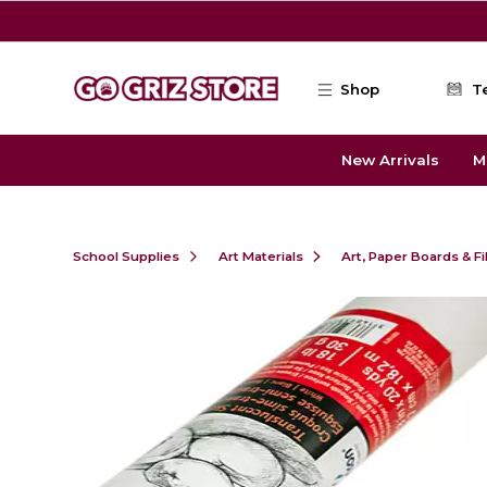
Skip to main content
Shop
T
New Arrivals
M
School Supplies
Art Materials
Art, Paper Boards & F