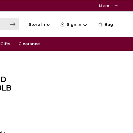
More
Store Info
Sign in
Bag
Gifts
Clearance
ND
8LB