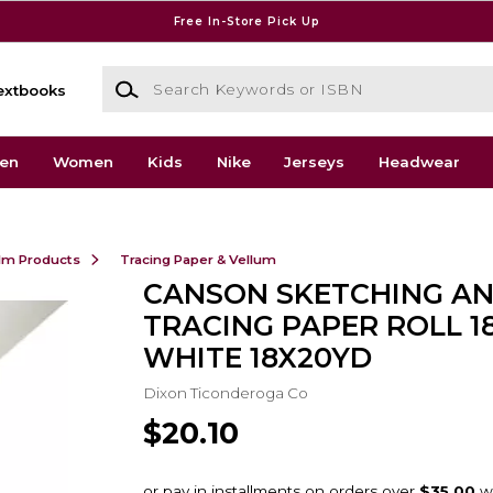
Free In-Store Pick Up
Search Keywords or ISBN
extbooks
en
Women
Kids
Nike
Jerseys
Headwear
ilm Products
Tracing Paper & Vellum
CANSON SKETCHING A
TRACING PAPER ROLL 1
WHITE 18X20YD
Dixon Ticonderoga Co
$20.10