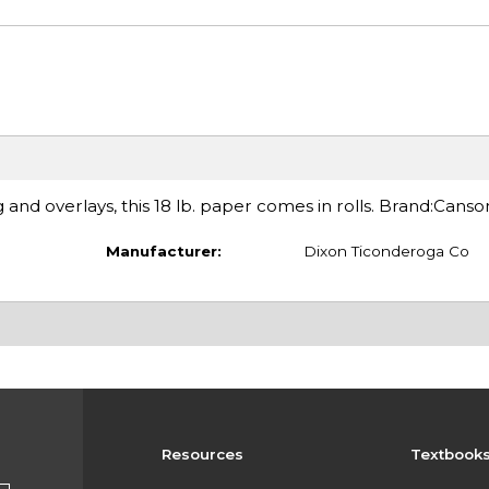
g and overlays, this 18 lb. paper comes in rolls. Brand:Canso
Manufacturer:
Dixon Ticonderoga Co
Resources
Textbook