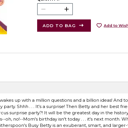
ADD TO BAG
Add to Wish
akes up with a million questions and a billion ideas! And t
arty. Shhh . . . It's a surprise! Then Betty and her best fri
cus surprise party?! It will be the greatest day in the histor
s--oh, no!--Mom's birthday isn't today . . . it's next month. W
therspoon's Busy Betty is an exuberant, smart, and larger-t