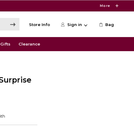
More
Store Info
Sign in
Bag
Gifts
Clearance
Surprise