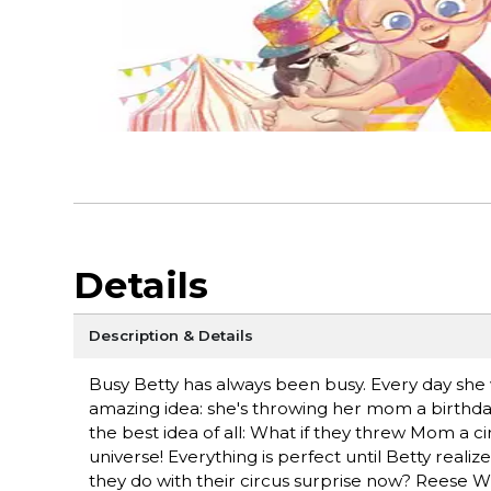
Details
Description & Details
Busy Betty has always been busy. Every day she w
amazing idea: she's throwing her mom a birthday p
the best idea of all: What if they threw Mom a cir
universe! Everything is perfect until Betty realize
they do with their circus surprise now? Reese Wi