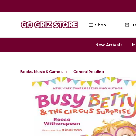
Skip to main content
Shop
T
New Arrivals
M
Books, Music & Games
General Reading