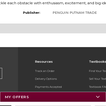
le each obstacle with enthusiasm, excitement, and big ide
Publisher:
PENGUIN PUTNAM TRADE
Resources
Textbook
Track an Order
Find Your T
Delivery Options
Sell Your Te
Payments Accepted
Textbook FA
Returns
In-Store Pri
MY OFFERS
Gift Cards
Register for 