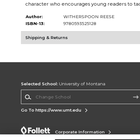
character who encourages young readers to tack
Author:
WITHERSPOON REESE
ISBN-13:
9780593525128
Shipping & Returns
Selected School:
University of Montana
Change School
Go To https://www.umt.edu
Corporate Information