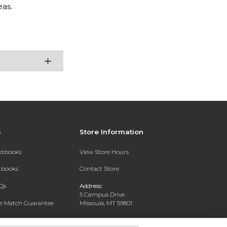
as.
s
Store Information
extbooks
View Store Hours
xtbooks
Contact Store
Qs
Address:
5 Campus Drive
ce Match Guarantee
Missoula, MT 59801
Text Rental