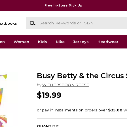
Free In-Store Pick Up
Search Keywords or ISBN
extbooks
en
Women
Kids
Nike
Jerseys
Headwear
Busy Betty & the Circus 
by
WITHERSPOON REESE
$19.99
QUANTITY: