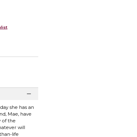
list
oday she has an
end, Mae, have
y of the
hatever will
han-life