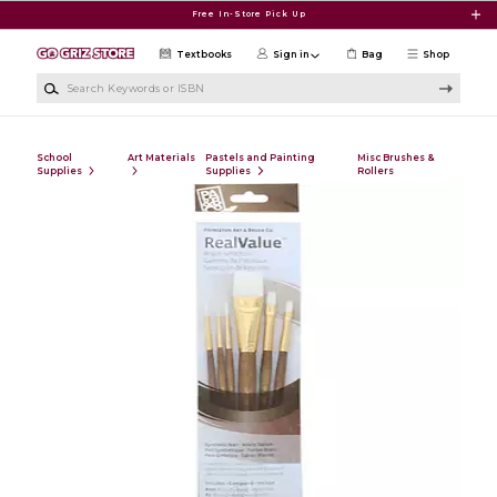
Skip to main content
Free In-Store Pick Up
Textbooks
Sign in
Bag
Shop
Search Keywords or ISBN
School
Art Materials
Pastels and Painting
Misc Brushes &
Supplies
Supplies
Rollers