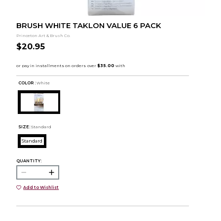
BRUSH WHITE TAKLON VALUE 6 PACK
Princeton Art & Brush Co.
$20.95
COLOR :
White
SIZE:
Standard
Standard
QUANTITY:
Add to Wishlist