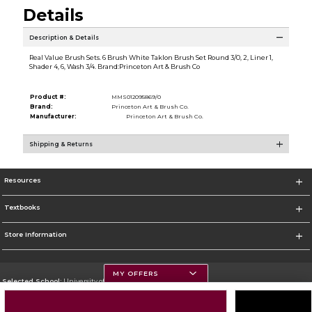
Details
Description & Details
Real Value Brush Sets. 6 Brush White Taklon Brush Set Round 3/0, 2, Liner 1,
Shader 4, 6, Wash 3/4. Brand:Princeton Art & Brush Co
Product #:
MMS012095869/0
Brand:
Princeton Art & Brush Co.
Manufacturer:
Princeton Art & Brush Co.
Shipping & Returns
Resources
Textbooks
Store Information
MY OFFERS
Selected School:
University of Montana
Change School