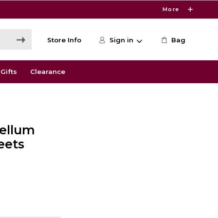
More
Store Info
Sign in
Bag
Gifts
Clearance
Vellum
eets