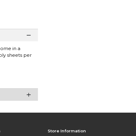
come in a
ply sheets per
s
Store Information