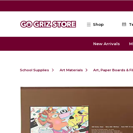
Skip to main content
Shop
T
New Arrivals
M
School Supplies
Art Materials
Art, Paper Boards & F