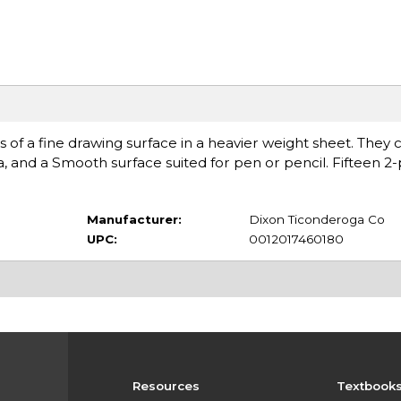
cs of a fine drawing surface in a heavier weight sheet. They 
, and a Smooth surface suited for pen or pencil. Fifteen 2-
Manufacturer:
Dixon Ticonderoga Co
UPC:
0012017460180
Resources
Textbook