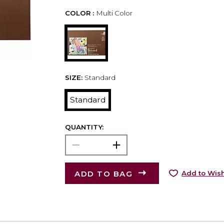
COLOR :
Multi Color
SIZE:
Standard
Standard
QUANTITY:
ADD TO BAG
Add to Wish