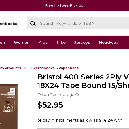
Free In-Store Pick Up
Search Keywords or ISBN
extbooks
en
Women
Kids
Nike
Jerseys
Headwear
ilm Products
Sketchbooks & Paper Pads
Bristol 400 Series 2Ply 
18X24 Tape Bound 15/Sh
Dixon Ticonderoga Co
$52.95