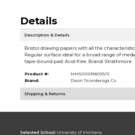
Details
Description & Details
Bristol drawing papers with all the characteristi
Regular surface ideal for a broad range of media
tape-bound pad. Acid-free. Brand: Strathmore
Product #:
MMS000196055/0
Brand:
Dixon Ticonderoga Co
Shipping & Returns
Selected School:
University of Montana