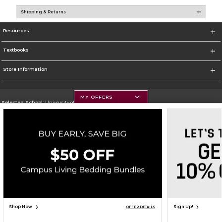
Shipping & Returns
Resources
Textbooks
Store Information
MY OFFERS
Selected School:
University of Montana
Change School
Go To https://www.umt.edu
Corporate Information
Terms of Use
Privacy Policy
Careers
Site Map
Do Not Sell My Info - CA only
Cookie List
Accessibility
Copyright ©2026 Follett Higher Education Group
SIGN UP FOR EMAIL
Shop Now
Sign Up!
OFFER DETAILS