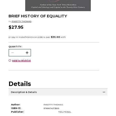
BRIEF HISTORY OF EQUALITY
by
PIKETTY THOMAS
$27.95
QUANTITY:
Add to Wishlist
Details
Description & Details
Author:
PIKETTY THOMAS
ISBN-13:
9780674273559
Publisher:
TRILITERAL