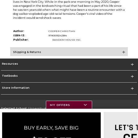
lives in New York City. While in the park one morning in May 2020, Cooper
was engaged in the birdwatching ritual that had been a part of his life since
he was ten years old when what might have been a routine encounter with a
dog walker exploded age-old racial tensions. Cooper's viral video of the
incident would send shock waves
Author:
COOPER CHRISTIAN
ISBN-13:
9780593242384
Publisher:
RANDOM HOUSE INC.
Shipping & Returns
Resources
Textbooks
Store Information
MY OFFERS
Selected School:
University of Montana
Change School
Go To https://www.umt.edu