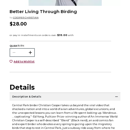
Better Living Through Birding
by
COOPER CHRISTIAN
$28.00
QUANTITY:
Add to Wishlist
Details
Description & Details
Central Park birder Christian Cooper takes us beyond the viral video that
shocked a nation and into a world of avian adventures, global excursions, and
the unexpected lessons you can learn from a life spent looking up. Wondrous .
. . captivating.''-Ed Yong, Pulitzer Prize-winning author of An Immense World
Christian Cooper is a self-described ''Blerd'' (Black nerd), an avid comics fan
and expert birder who devotes every spring to gazing upon the migratory
birds that stop to rest in Central Park, just a subway ride away from where he