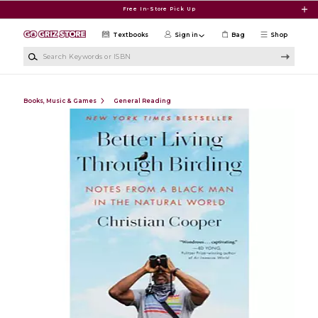
Skip to main content
Free In-Store Pick Up
Textbooks
Sign in
Bag
Shop
Search Keywords or ISBN
Books, Music & Games
General Reading