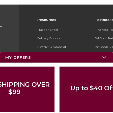
Resources
Textbook
Track an Order
Find Your T
Delivery Options
Sell Your Te
Payments Accepted
Textbook FA
Returns
In-Store Pri
MY OFFERS
Gift Cards
Register for 
Help / FAQ
New Students and Parents
SHIPPING OVER
Up to $40 Of
Online Adoptions
$99
ESG & Sustainability
Product Recalls