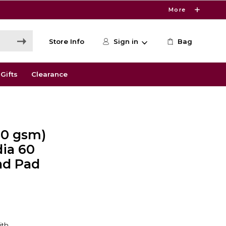
More
Store Info
Sign in
Bag
Gifts
Clearance
150 gsm)
ia 60
nd Pad