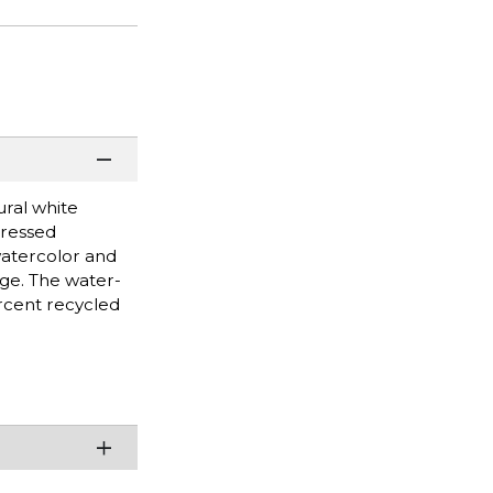
ural white
pressed
watercolor and
age. The water-
rcent recycled