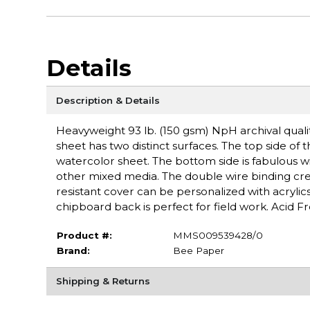
Details
Description & Details
Heavyweight 93 lb. (150 gsm) NpH archival quali
sheet has two distinct surfaces. The top side of
watercolor sheet. The bottom side is fabulous w
other mixed media. The double wire binding creat
resistant cover can be personalized with acryli
chipboard back is perfect for field work. Acid Fr
Product #:
MMS009539428/0
Brand:
Bee Paper
Shipping & Returns