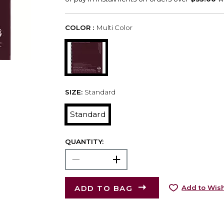
COLOR :
Multi Color
SIZE:
Standard
Standard
QUANTITY:
ADD TO BAG
Add to Wish