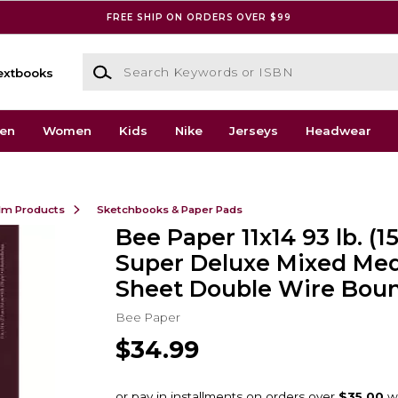
FREE SHIP ON ORDERS OVER $99
Search Keywords or ISBN
extbooks
en
Women
Kids
Nike
Jerseys
Headwear
ilm Products
Sketchbooks & Paper Pads
Bee Paper 11x14 93 lb. (
Super Deluxe Mixed Med
Sheet Double Wire Bou
Bee Paper
$34.99