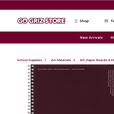
Skip to main content
Shop
T
New Arrivals
M
School Supplies
Art Materials
Art, Paper Boards & F