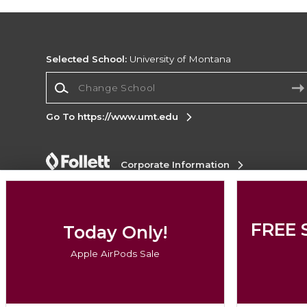
Selected School:
University of Montana
Change School
Go To https://www.umt.edu
Corporate Information
Terms of Use
Privacy Policy
Careers
Site
Map
Do Not Sell My Info - CA only
Cookie List
Accessibility
FREE 
Today Only!
Copyright ©2026 Follett Higher Education Group
Apple AirPods Sale
SIGN UP FOR EMAIL