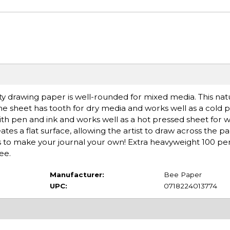
ty drawing paper is well-rounded for mixed media. This nat
 the sheet has tooth for dry media and works well as a cold 
ith pen and ink and works well as a hot pressed sheet for 
es a flat surface, allowing the artist to draw across the p
cs to make your journal your own! Extra heavyweight 100 pe
ee.
Manufacturer:
Bee Paper
UPC:
0718224013774