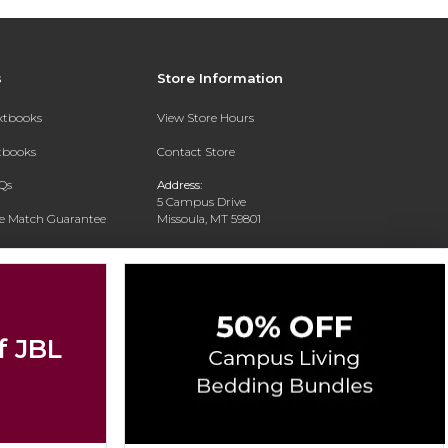
s
Store Information
extbooks
View Store Hours
xtbooks
Contact Store
Qs
Address:
5 Campus Drive
ce Match Guarantee
Missoula, MT 59801
Text Rental
Phone:
406-243-1234
f JBL