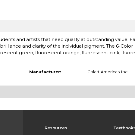
udents and artists that need quality at outstanding value. Ea
illiance and clarity of the individual pigment. The 6-Color
orescent green, fluorescent orange, fluorescent pink, fluor
Manufacturer:
Colart Americas Inc.
Resources
Textbook