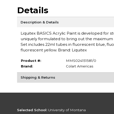
Details
Description & Details
Liquitex BASICS Acrylic Paint is developed for st
uniquely formulated to bring out the maximum br
Set includes 22ml tubes in fluorescent blue, flu
fluorescent yellow. Brand: Liquitex
Product #:
MMS024151581/0
Brand:
Colart Americas
Shipping & Returns
Selected School:
University of Montana