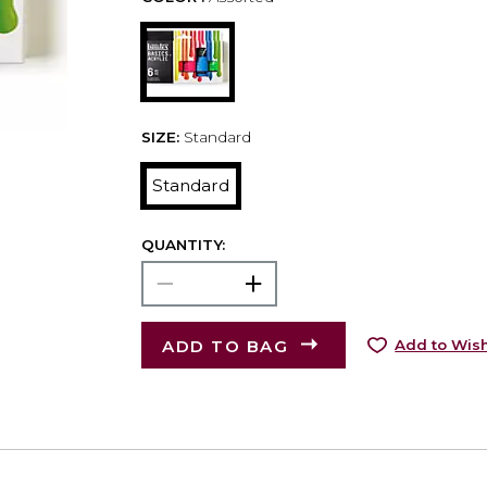
SIZE:
Standard
Standard
QUANTITY:
ADD TO BAG
Add to Wish