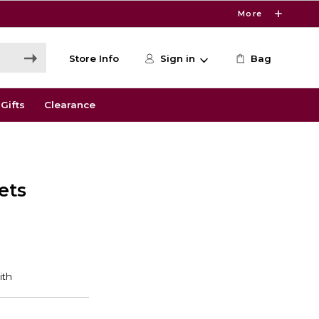
More
Store Info
Sign in
Bag
Gifts
Clearance
ets