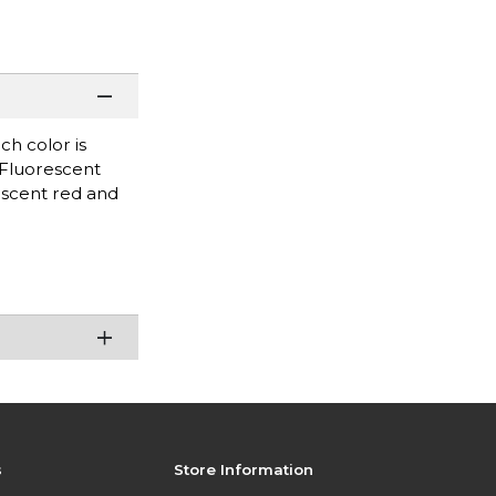
ch color is
 Fluorescent
escent red and
s
Store Information