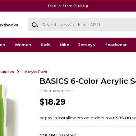
Free In-Store Pick Up
Search Keywords or ISBN
extbooks
en
Women
Kids
Nike
Jerseys
Headwear
Supplies
Acrylic Paint
BASICS 6-Color Acrylic S
Colart Americas
$18.29
COLOR :
Assorted