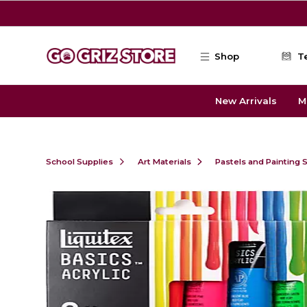
Skip to main content
Shop
T
New Arrivals
M
School Supplies
Art Materials
Pastels and Painting 