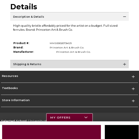
Details
Description & Details
High quality bristle affordably priced for the artist on a budget. Full sized
ferrules. Brand: Princeton Art & Brush Co.
Product #:
MMS000207341/0
Brand:
Princeton Art & Brush Co.
Manufacturer:
Princeton Art & Brush Co.
Shipping & Returns
Resources
Textbooks
Store Information
MY OFFERS
Selected School:
University of Montana
Change School
Go To https://www.umt.edu