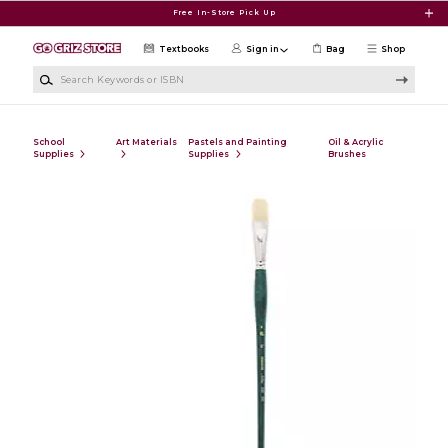
Skip to main content
Free In-Store Pick Up
Textbooks
Sign in
Bag
Shop
Search Keywords or ISBN
School
Art Materials
Pastels and Painting
Oil & Acrylic
Supplies
Supplies
Brushes