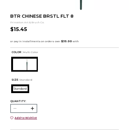
BTR CHINESE BRSTL FLT 8
Princeton Art & Brush Co.
$15.45
COLOR :
Multi Color
SIZE:
Standard
Standard
QUANTITY:
Add to Wishlist