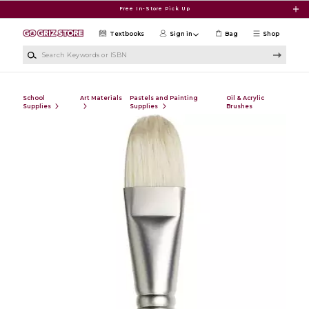
Skip to main content
Free In-Store Pick Up
Textbooks
Sign in
Bag
Shop
Search Keywords or ISBN
School
Art Materials
Pastels and Painting
Oil & Acrylic
Supplies
Supplies
Brushes