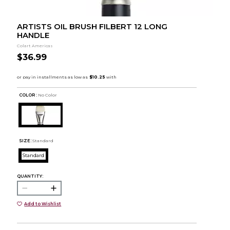
ARTISTS OIL BRUSH FILBERT 12 LONG
HANDLE
Colart Americas
$36.99
COLOR :
No Color
SIZE:
Standard
Standard
QUANTITY:
Add to Wishlist