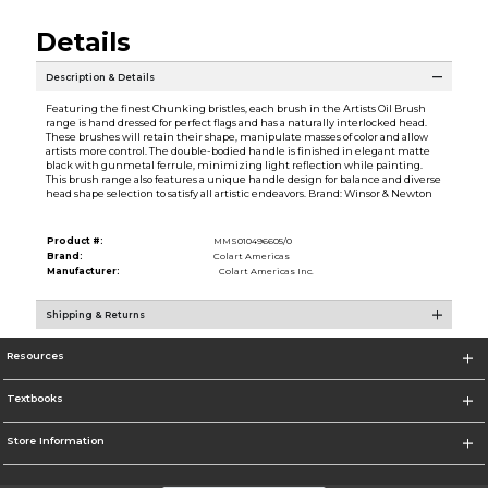
Details
Description & Details
Featuring the finest Chunking bristles, each brush in the Artists Oil Brush
range is hand dressed for perfect flags and has a naturally interlocked head.
These brushes will retain their shape, manipulate masses of color and allow
artists more control. The double-bodied handle is finished in elegant matte
black with gunmetal ferrule, minimizing light reflection while painting.
This brush range also features a unique handle design for balance and diverse
head shape selection to satisfy all artistic endeavors. Brand: Winsor & Newton
Product #:
MMS010496605/0
Brand:
Colart Americas
Manufacturer:
Colart Americas Inc.
Shipping & Returns
Resources
Textbooks
Store Information