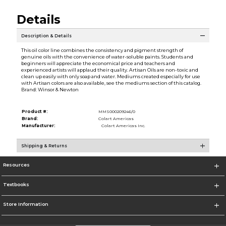
Details
Description & Details
This oil color line combines the consistency and pigment strength of
genuine oils with the convenience of water-soluble paints. Students and
beginners will appreciate the economical price and teachers and
experienced artists will applaud their quality. Artisan Oils are non-toxic and
clean up easily with only soap and water. Mediums created especially for use
with Artisan colors are also available, see the mediums section of this catalog.
Brand: Winsor & Newton
Product #:
MMS000209246/0
Brand:
Colart Americas
Manufacturer:
Colart Americas Inc.
Shipping & Returns
Resources
Textbooks
Store Information