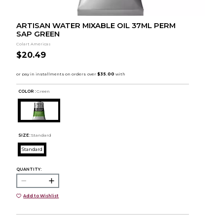
ARTISAN WATER MIXABLE OIL 37ML PERM
SAP GREEN
Colart Americas
$20.49
COLOR :
Green
SIZE:
Standard
Standard
QUANTITY:
Add to Wishlist