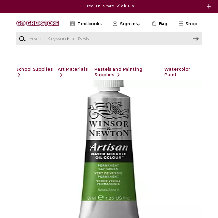
Skip to main content
Free In-Store Pick Up
Textbooks
Sign in
Bag
Shop
Search Keywords or ISBN
School Supplies
Art Materials
Pastels and Painting
Watercolor
Supplies
Paint