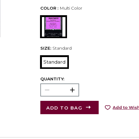
COLOR :
Multi Color
SIZE:
Standard
Standard
QUANTITY:
ADD TO BAG
Add to Wish