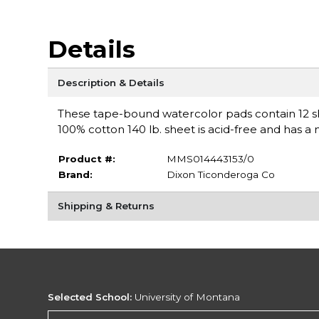
Details
Description & Details
These tape-bound watercolor pads contain 12 sh
100% cotton 140 lb. sheet is acid-free and has a 
Product #:
MMS014443153/0
Brand:
Dixon Ticonderoga Co
Shipping & Returns
Selected School:
University of Montana
Change School