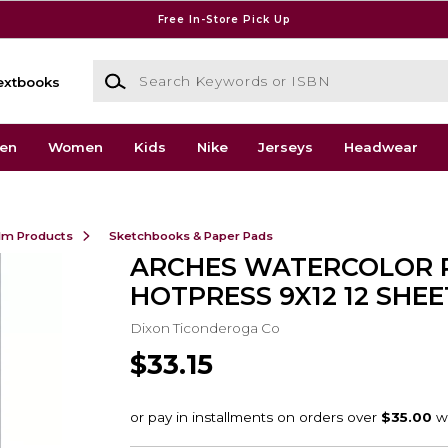
Free In-Store Pick Up
Search Keywords or ISBN
extbooks
en
Women
Kids
Nike
Jerseys
Headwear
ilm Products
Sketchbooks & Paper Pads
ARCHES WATERCOLOR 
HOTPRESS 9X12 12 SHEE
Dixon Ticonderoga Co
$33.15