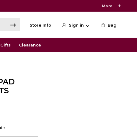
More
Store Info
Sign in
Bag
Gifts
Clearance
PAD
TS