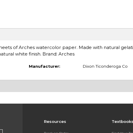
eets of Arches watercolor paper. Made with natural gelatin
natural white finish. Brand: Arches
Manufacturer:
Dixon Ticonderoga Co
Resources
Textbook