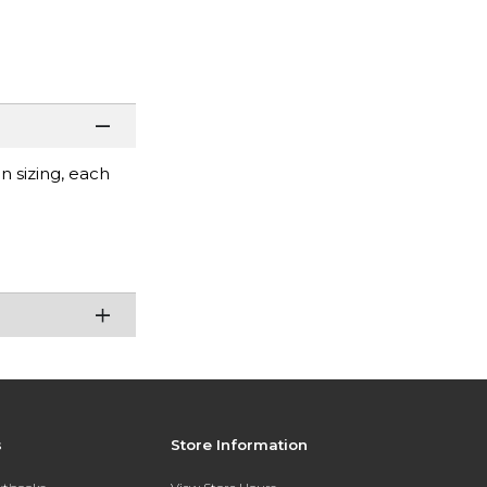
 sizing, each
s
Store Information