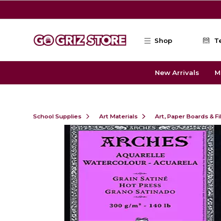
Skip to main content
Shop
T
New Arrivals
M
School Supplies
Art Materials
Art, Paper Boards & F