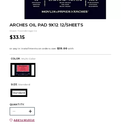
ARCHES OIL PAD 9X12 12/SHEETS
Dixon Ticonderoga Co
$33.15
COLOR :
Multi Color
SIZE:
Standard
Standard
QUANTITY:
Add to Wishlist