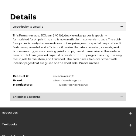
Details
Description & Details
This French-made, 300gsm (140 lb.), deckle-edge paper is specially
formulated for oil painting and is now available in convenient pads. The acid-
free paper is ready-to-use and does not require gesso or special preparation. It
features a powerful and efficient oil barrier that absorbs water, solvents, and
binders evenly, while allowing paint and pigment to remain on the surface.
Less brittle than gessoed paper, it is resistant to chipping or cracking. It is easy
to cut, roll, frame, store, and transport. The pads have a fold-over cover with
interior pages that are glued on the short side. Brand: Arches
Product #:
MMS014443187/0
Brand:
Dixon Ticonderoga Co
Manufacturer:
Dixon Ticonderoga Co
Shipping & Returns
Resources
Textbooks