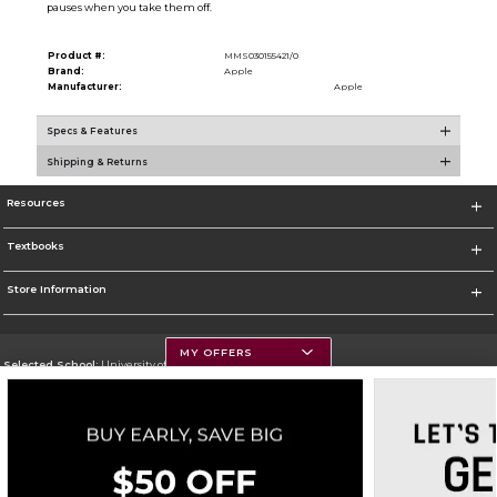
pauses when you take them off.
Product #:
MMS030155421/0
Brand:
Apple
Manufacturer:
Apple
Specs & Features
Shipping & Returns
Resources
Textbooks
Store Information
MY OFFERS
Selected School:
University of Montana
Change School
Go To https://www.umt.edu
Corporate Information