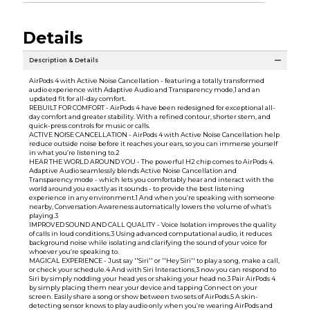
Details
Description & Details
AirPods 4 with Active Noise Cancellation - featuring a totally transformed
audio experience with Adaptive Audio and Transparency mode,1 and an
updated fit for all-day comfort.
REBUILT FOR COMFORT - AirPods 4 have been redesigned for exceptional all-
day comfort and greater stability. With a refined contour, shorter stem, and
quick-press controls for music or calls.
ACTIVE NOISE CANCELLATION - AirPods 4 with Active Noise Cancellation help
reduce outside noise before it reaches your ears, so you can immerse yourself
in what you’re listening to.2
HEAR THE WORLD AROUND YOU - The powerful H2 chip comes to AirPods 4.
Adaptive Audio seamlessly blends Active Noise Cancellation and
Transparency mode - which lets you comfortably hear and interact with the
world around you exactly as it sounds - to provide the best listening
experience in any environment.1 And when you’re speaking with someone
nearby, Conversation Awareness automatically lowers the volume of what’s
playing.3
IMPROVED SOUND AND CALL QUALITY - Voice Isolation improves the quality
of calls in loud conditions.3 Using advanced computational audio, it reduces
background noise while isolating and clarifying the sound of your voice for
whoever you’re speaking to.
MAGICAL EXPERIENCE - Just say ''Siri'' or ''Hey Siri'' to play a song, make a call,
or check your schedule.4 And with Siri Interactions,3 now you can respond to
Siri by simply nodding your head yes or shaking your head no.3 Pair AirPods 4
by simply placing them near your device and tapping Connect on your
screen. Easily share a song or show between two sets of AirPods.5 A skin-
detecting sensor knows to play audio only when you’re wearing AirPods and