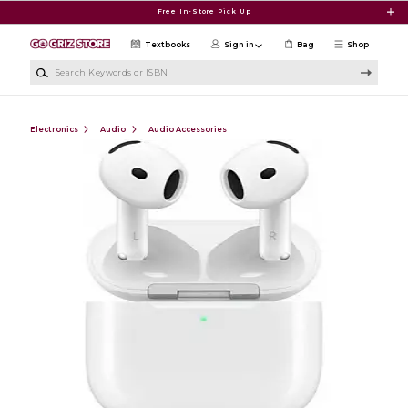
Skip to main content
Free In-Store Pick Up
Textbooks
Sign in
Bag
Shop
Search Keywords or ISBN
Electronics
Audio
Audio Accessories