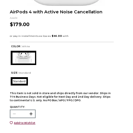
AirPods 4 with Active Noise Cancellation
Apple
$179.00
COLOR :
White
SIZE:
Standard
Standard
This item is not sold in store and ships directly from our vendor. Ships in
7-14 Business Days. Not eligible for Next Day and 2nd Day delivery. Ships
to continental U.S. only. No PO Box / APO / FPO / DPO.
QUANTITY:
Add to Wishlist