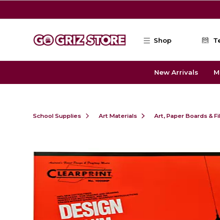
Skip to main content
Shop
T
New Arrivals
M
School Supplies
Art Materials
Art, Paper Boards & F