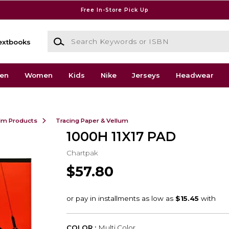
Free In-Store Pick Up
Search Keywords or ISBN
extbooks
en
Women
Kids
Nike
Jerseys
Headwear
ilm Products
Tracing Paper & Vellum
1000H 11X17 PAD
Chartpak
$57.80
COLOR :
Multi Color