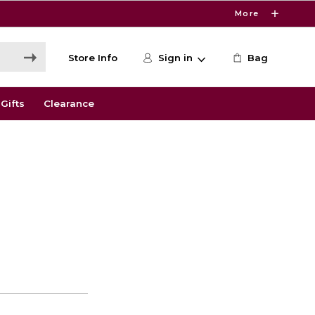
More
Store Info
Sign in
Bag
Gifts
Clearance