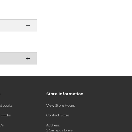
s
Store Information
extbooks
View Store Hours
xtbooks
Contact Store
Qs
Address:
5 Campus Drive