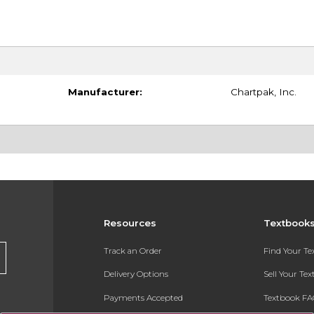
Manufacturer:
Chartpak, Inc.
Resources
Textbook
Track an Order
Find Your T
Delivery Options
Sell Your Te
Payments Accepted
Textbook FA