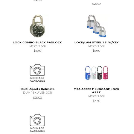
$25.99
LOCK COMBO BLACK PADLOCK
LOCK/LAM STEEL 1.5' W/KEY
Master Lock
Master Lock
$15.99
$19.99
Multi-Sports Helmets
TSA ACCEPT LUGGAGE LOCK
ASST
DUMP SKU VENDOR
Master Lock
$25.00
$21.99