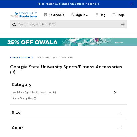
Skip to main content
Price Match Guarantee On Course Materials
Textbooks
Sign in
Bag
Shop
Search Keywords or ISBN
Dorm & Home
Sports/Fitness Accessories
Georgia State University Sports/Fitness Accessories
(9)
Category
See More Sports Accessories
(6)
Yoga Supplies
(1)
Size
Color