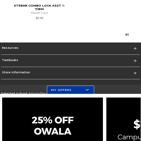
XTREME COMBO LOCK ASST 1-
7/8IN
Master Lock
$11.99
0
1
Resources
Textbooks
Store Information
MY OFFERS
Selected School:
Atlanta/Downtown Campus
Change School
Go To http://www.gsu.edu
Corporate Information
Terms of Use
Privacy Policy
Careers
Site Map
Do Not Sell My Info - CA only
Cookie List
Accessibility
Cookie Preference Policy