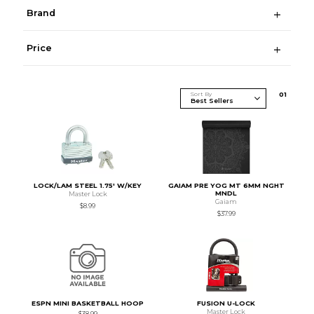
Brand
Price
Sort By
0
1
LOCK/LAM STEEL 1.75' W/KEY
GAIAM PRE YOG MT 6MM NGHT
MNDL
Master Lock
Gaiam
$8.99
$37.99
ESPN MINI BASKETBALL HOOP
FUSION U-LOCK
Master Lock
$38.99