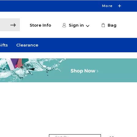
More
Store Info
Sign in
Bag
ifts
Clearance