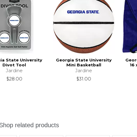
ia State University
Georgia State University
Georg
Divot Tool
Mini Basketball
16 
Jardine
Jardine
$28.00
$31.00