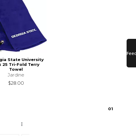
ia State University
x 25 Tri-Fold Terry
Towel
Jardine
$28.00
0
1