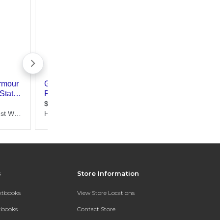
s
Store Information
extbooks
View Store Locations
xtbooks
Contact Store