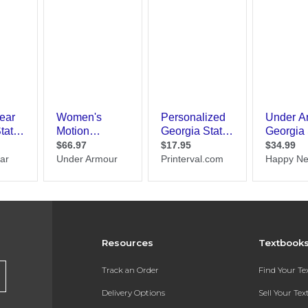
Resources
Textbook
Track an Order
Find Your T
Delivery Options
Sell Your Te