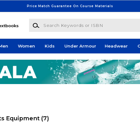
Price Match Guarantee On Course Materials
Search Keywords or ISBN
extbooks
Men
Women
Kids
Under Armour
Headwear
G
rts Equipment
(7)