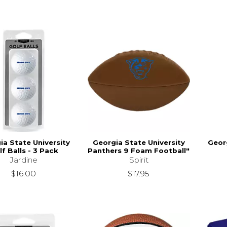
ia State University
Georgia State University
Georg
lf Balls - 3 Pack
Panthers 9 Foam Football"
Jardine
Spirit
$16.00
$17.95