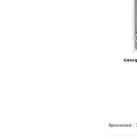
Georg