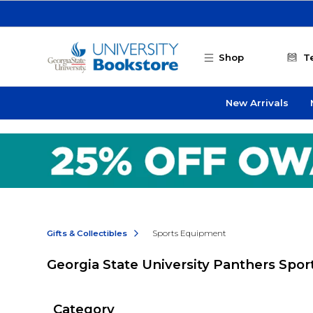
Skip to main content
Shop
T
New Arrivals
Gifts & Collectibles
Sports Equipment
Georgia State University Panthers Spo
Category