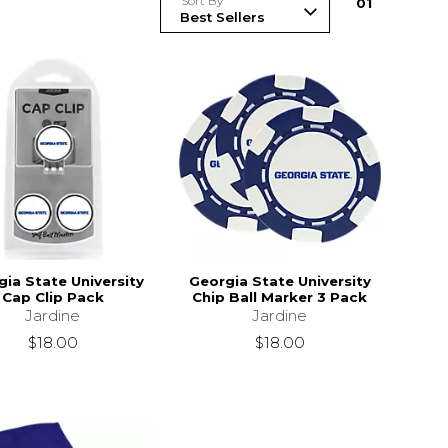
Sort By
0
1
ia State University
Georgia State University
Cap Clip Pack
Chip Ball Marker 3 Pack
Jardine
Jardine
$18.00
$18.00