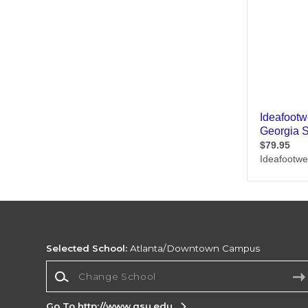
Selected School:
Atlanta/Downtown Campus
Change School
Go To http://www.gsu.edu