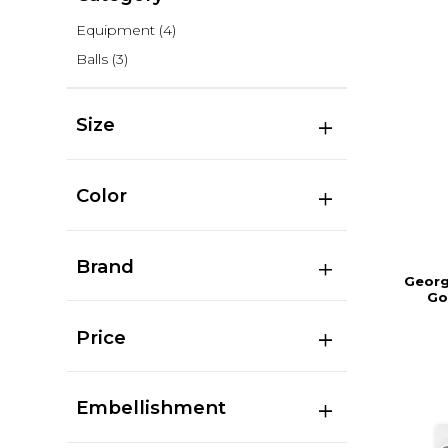
Equipment
(4)
Balls
(3)
Size
Color
Brand
Georg
Go
Price
Embellishment