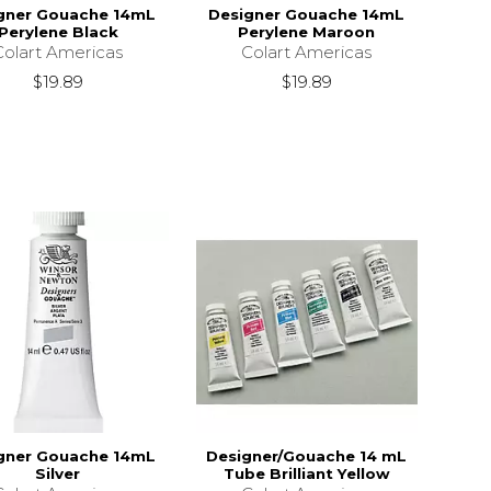
gner Gouache 14mL
Designer Gouache 14mL
Perylene Black
Perylene Maroon
Colart Americas
Colart Americas
$19.89
$19.89
gner Gouache 14mL
Designer/Gouache 14 mL
Silver
Tube Brilliant Yellow