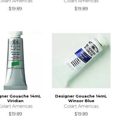
Colart Americas
Colart Americas
$19.89
$19.89
gner Gouache 14mL
Designer Gouache 14mL
Viridian
Winsor Blue
Colart Americas
Colart Americas
$19.89
$19.89