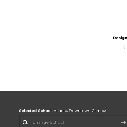
Desig
C
Selected School:
Atlanta/Downtown Campus
Change School