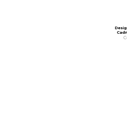
Desig
Cadm
C