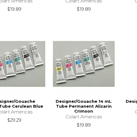
olart Americas
Colart Americas
$19.89
$19.89
signer/Gouache
Designer/Gouache 14 mL
Desi
Tube Cerulean Blue
Tube Permanent Alizarin
Crimson
olart Americas
Colart Americas
$29.29
$19.89