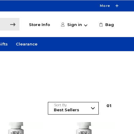
More
Store Info
Sign in
Bag
ifts
Clearance
Sort By
0
1