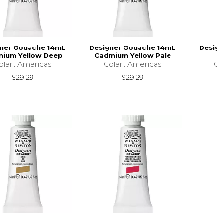
ner Gouache 14mL
Designer Gouache 14mL
Desi
ium Yellow Deep
Cadmium Yellow Pale
olart Americas
Colart Americas
$29.29
$29.29