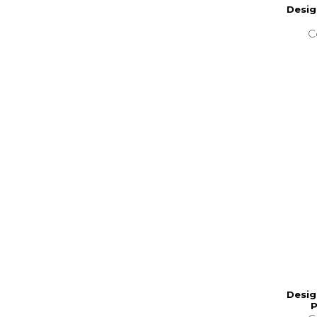
Desig
C
Desig
P