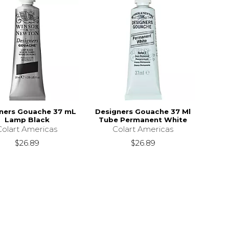
ners Gouache 37 mL
Designers Gouache 37 Ml
Lamp Black
Tube Permanent White
Colart Americas
Colart Americas
$26.89
$26.89