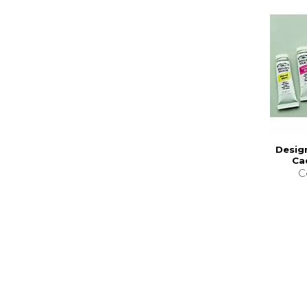
Desig
Ca
C