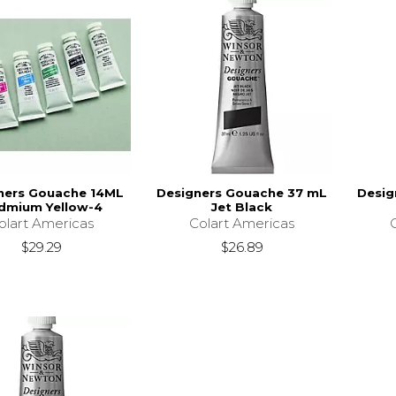
ners Gouache 14ML
Designers Gouache 37 mL
Desig
dmium Yellow-4
Jet Black
olart Americas
Colart Americas
$29.29
$26.89