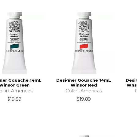
ner Gouache 14mL
Designer Gouache 14mL
Desi
Winsor Green
Winsor Red
Wnso
olart Americas
Colart Americas
$19.89
$19.89