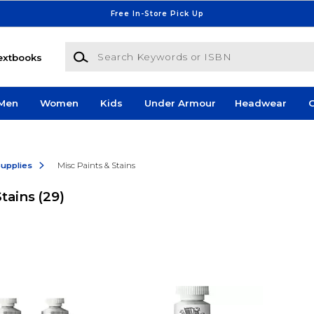
Free In-Store Pick Up
Search Keywords or ISBN
extbooks
Men
Women
Kids
Under Armour
Headwear
G
Supplies
Misc Paints & Stains
Stains
(29)