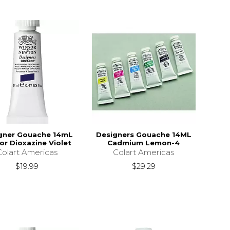
gner Gouache 14mL
Designers Gouache 14ML
r Dioxazine Violet
Cadmium Lemon-4
Colart Americas
Colart Americas
$19.99
$29.29