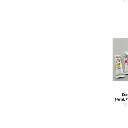
C
De
14mL/
C