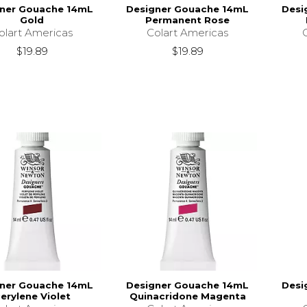
ner Gouache 14mL
Designer Gouache 14mL
Desi
Gold
Permanent Rose
olart Americas
Colart Americas
$19.89
$19.89
ner Gouache 14mL
Designer Gouache 14mL
Desi
erylene Violet
Quinacridone Magenta