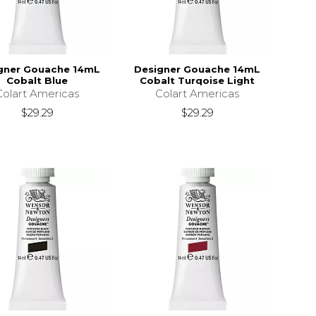
gner Gouache 14mL
Designer Gouache 14mL
Cobalt Blue
Cobalt Turqoise Light
Colart Americas
Colart Americas
$29.29
$29.29