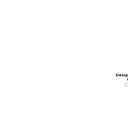
Desig
C