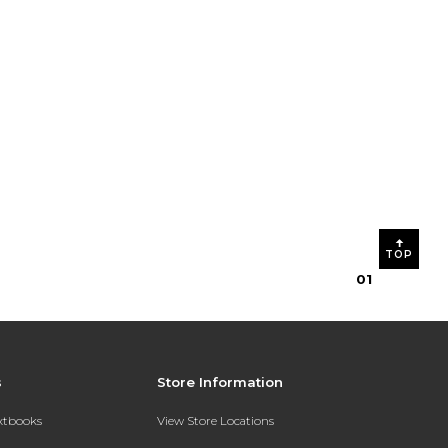
TOP
0
1
s
Store Information
extbooks
View Store Locations