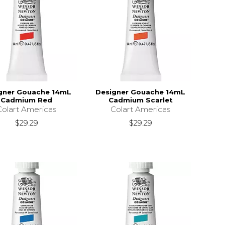
gner Gouache 14mL
Designer Gouache 14mL
Cadmium Red
Cadmium Scarlet
Colart Americas
Colart Americas
$29.29
$29.29