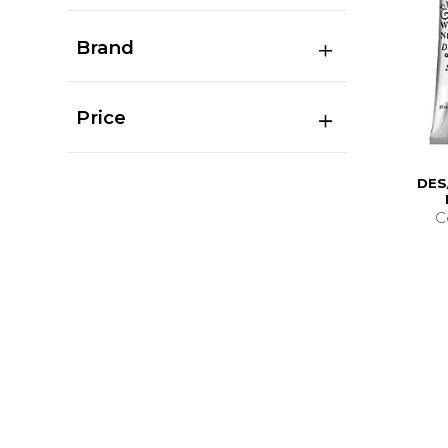
Brand
Price
DES
C