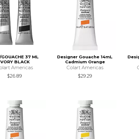
/GOUACHE 37 ML
Designer Gouache 14mL
Desi
IVORY BLACK
Cadmium Orange
olart Americas
Colart Americas
$26.89
$29.29