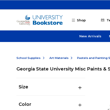
Skip to main content
Shop
T
New Arrivals
School Supplies
Art Materials
Pastels and Painting 
Georgia State University Misc Paints & 
Size
Color