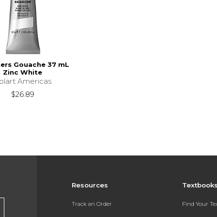
ners Gouache 37 mL
Zinc White
olart Americas
$26.89
Resources
Textbook
Track an Order
Find Your T