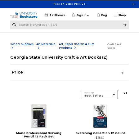
Skip to main content
Free In-Store Pick Up
Textbooks
Sign in
Bag
Shop
Search Keywords or ISBN
School Supplies
Art Materials
Art, Paper Boards & Film
Craft & Art
Products
Books
Georgia State University Craft & Art Books
(2)
Price
Sort By
0
1
Mono Professional Drawing
Sketching Collection 12 Count
Pencil 12 Pack Set
$28.69