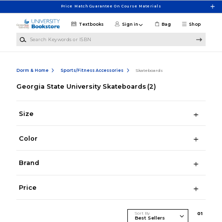
Skip to main content
Price Match Guarantee On Course Materials
Textbooks
Sign in
Bag
Shop
Search Keywords or ISBN
Dorm & Home
Sports/Fitness Accessories
Skateboards
Georgia State University Skateboards
(2)
Size
Color
Brand
Price
Sort By
0
1