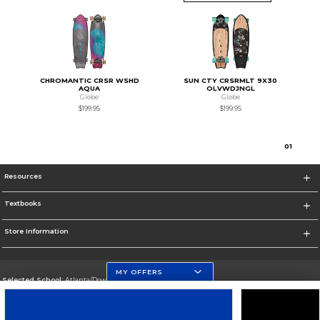
CHROMANTIC CRSR WSHD
SUN CTY CRSRMLT 9X30
AQUA
OLVWDJNGL
Globe
Globe
$199.95
$199.95
0
1
Resources
Textbooks
Store Information
MY OFFERS
Selected School:
Atlanta/Downtown Campus
Change School