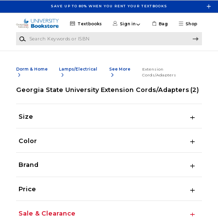
Skip to main content
SAVE UP TO 80% WHEN YOU RENT YOUR TEXTBOOKS
Textbooks
Sign in
Bag
Shop
Search Keywords or ISBN
Dorm & Home
Lamps/Electrical
See More
Extension
Cords/Adapters
Georgia State University Extension Cords/Adapters
(2)
Size
Color
Brand
Price
Sale & Clearance