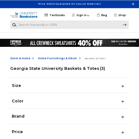
Skip to main content
Price Match Guarantee On Course Materials
Textbooks
Sign in
Bag
Shop
Search Keywords or ISBN
Dorm & Home
Home Furnishings & Décor
Baskets & Totes
Georgia State University Baskets & Totes
(3)
Size
Color
Brand
Price