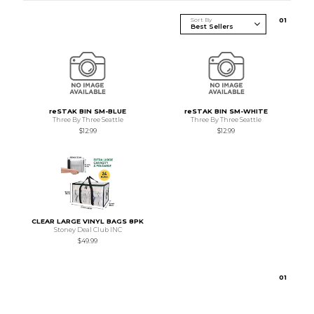
Sort By
0
1
reSTAK BIN SM-BLUE
reSTAK BIN SM-WHITE
Three By Three Seattle
Three By Three Seattle
$12.99
$12.99
CLEAR LARGE VINYL BAGS 8PK
Stoney Deal Club INC
$49.99
0
1