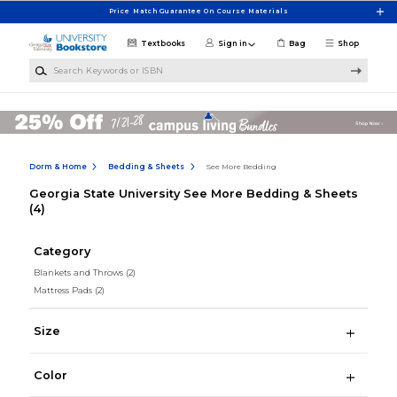
Skip to main content
Price Match Guarantee On Course Materials
Textbooks
Sign in
Bag
Shop
Search Keywords or ISBN
Dorm & Home
Bedding & Sheets
See More Bedding
Georgia State University See More Bedding & Sheets
(4)
Category
Blankets and Throws
(2)
Mattress Pads
(2)
Size
Color