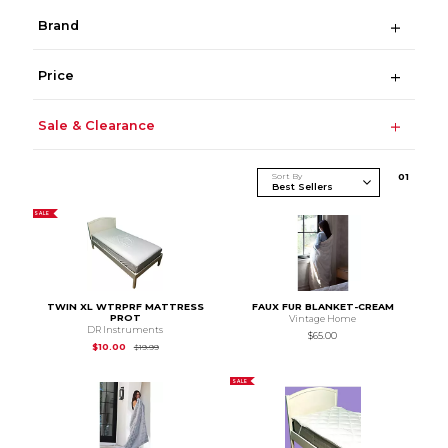
Brand
Price
Sale & Clearance
Sort By
0
1
SALE
TWIN XL WTRPRF MATTRESS
FAUX FUR BLANKET-CREAM
PROT
Vintage Home
DR Instruments
$65.00
Original Price is
$19.99
$10.00
$19.99
SALE