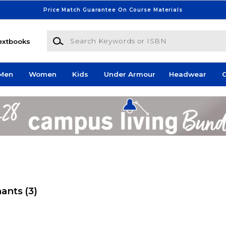
Price Match Guarantee On Course Materials
Search Keywords or ISBN
extbooks
Men
Women
Kids
Under Armour
Headwear
G
nants
(3)