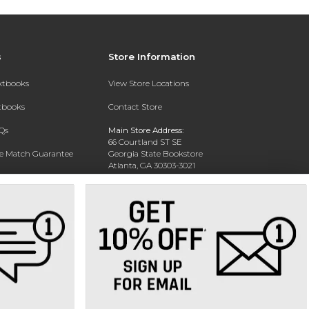
s
Store Information
extbooks
View Store Locations
xtbooks
Contact Store
Qs
Main Store Address:
66 Courtland ST SE
ce Match Guarantee
Georgia State Bookstore
Atlanta, GA 30303-3021
Text Rental
Phone:
404-413-9700