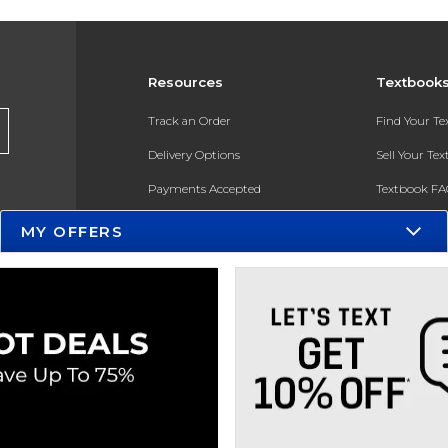
Resources
Textbook
Track an Order
Find Your T
Delivery Options
Sell Your Te
Payments Accepted
Textbook FA
Returns
In-Store Pri
MY OFFERS
Gift Cards
Register for 
Help / FAQ
New Students and Parents
Online Adoptions
ESG & Sustainability
Product Recalls