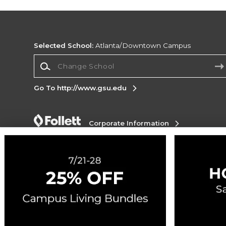
Selected School:
Atlanta/Downtown Campus
Change School
Go To http://www.gsu.edu
Corporate Information
Terms of Use
Privacy Policy
Careers
Site
Map
Do Not Sell My Info - CA only
Cookie List
Accessibility
Cookie Preference Policy
Copyright ©2026 Follett Higher Education Group
SIGN UP FOR EMAIL