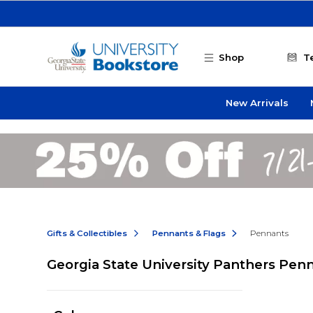
Skip to main content
Shop
T
New Arrivals
Gifts & Collectibles
Pennants & Flags
Pennants
Georgia State University Panthers Pen