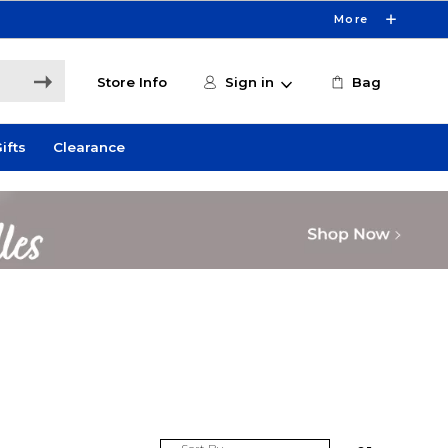
More
Store Info
Sign in
Bag
ifts
Clearance