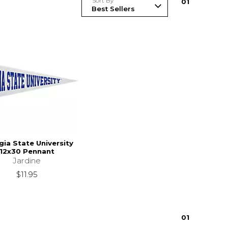
Sort By
0
1
ia State University
12x30 Pennant
Jardine
$11.95
0
1