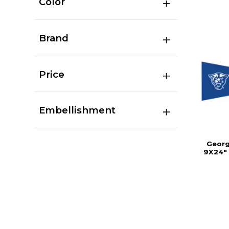
Color
Brand
Price
Embellishment
Georg
9X24" 