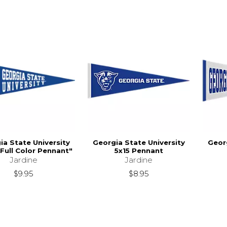
ia State University
Georgia State University
Georg
Full Color Pennant"
5x15 Pennant
Jardine
Jardine
$9.95
$8.95