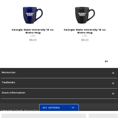
Georgia State University 16 oz.
Georgia State University 16 oz.
Bistro Mug
Bistro Mug
LXG
LXG
$16.00
$16.00
0
1
Resources
Textbooks
Store Information
MY OFFERS
Selected School:
Atlanta/Downtown Campus
Change School