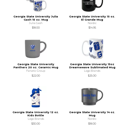
Georgia State University Julia
Georgia State University 15 oz.
Gash 15 oz. Mug
El Grande Mug
Julia Gash
Nordic
$18.00
$14.95
Georgia State University
Georgia State University 15oz
Panthers 20 oz. Ceramic Mug
Dreamweave Sublimated Mug
Fanatic Group
Logo Brands
$22.00
$25.00
Georgia State University 12 oz.
Georgia State University 14 oz.
Kids Bottle
Mug
Logo Brands
Nordic
$30.00
$18.00