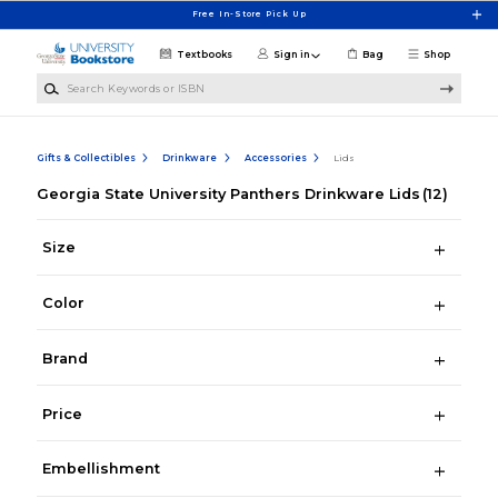
Skip to main content
Free In-Store Pick Up
Textbooks
Sign in
Bag
Shop
Search Keywords or ISBN
Gifts & Collectibles
Drinkware
Accessories
Lids
Georgia State University Panthers Drinkware Lids
(12)
Size
Color
Brand
Price
Embellishment