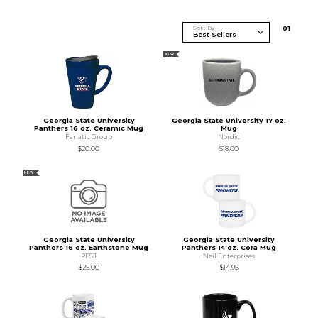
Sort By
0
1
NEW
Georgia State University
Georgia State University 17 oz.
Panthers 16 oz. Ceramic Mug
Mug
Fanatic Group
Nordic
$20.00
$18.00
NEW
Georgia State University
Georgia State University
Panthers 16 oz. Earthstone Mug
Panthers 14 oz. Cora Mug
RFSJ
Neil Enterprises
$25.00
$14.95