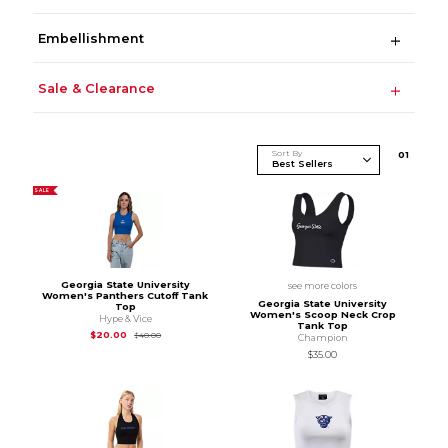
Embellishment
Sale & Clearance
Sort By
0
1
SALE
Georgia State University
see more colors
Women's Panthers Cutoff Tank
Georgia State University
Top
Women's Scoop Neck Crop
Hype & Vice
Tank Top
Original Price is
$40.00
$20.00
$40.00
Champion
$35.00