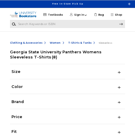
Skip to main content
Free In-Store Pick Up
Textbooks
Sign in
Bag
Shop
Search Keywords or ISBN
Clothing & Accessories
Women
T-Shirts & Tanks
Sleeveless
Georgia State University Panthers Womens
Sleeveless T-Shirts
(8)
Size
Color
Brand
Price
Fit