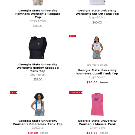
Georgia State University
Georgia State University
Panthers Women's Tailgate
Women's Cut Off Tank Top
Top
Hype & Vice
Hype & Vice
$40.00
$36.00
SALE
Georgia State University
see more colors
Women's Henley Cropped
Georgia State University
Tank Top
Women's Cutoff Tank Top
Champion
Hype & Vice
$35.00
Original Price is
$40
$20.00
$40.00
SALE
CLEARANCE
Georgia State University
Georgia State University
Women's Colorblock Tank Top
Women's Muscle Tank
ZooZatZ
Champion
Original Price is
$38.00
Original Price is
$30
$19.00
$23.99
$38.00
$30.00