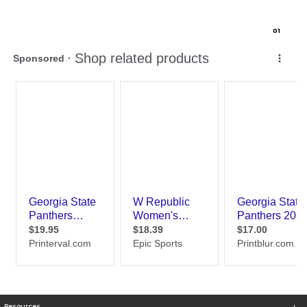
0
1
Resources