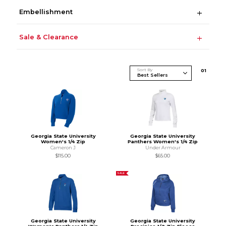
Embellishment
Sale & Clearance
Sort By
0
1
Georgia State University
Georgia State University
Women's 1/4 Zip
Panthers Women's 1/4 Zip
Cameron J
Under Armour
$115.00
$65.00
SALE
Georgia State University
Georgia State University