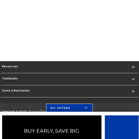
Resources
Textbooks
Store Information
MY OFFERS
Selected School:
Atlanta/Downtown Campus
Change School
Go To http://www.gsu.edu