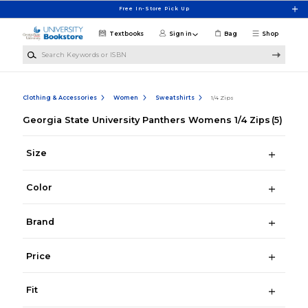
Skip to main content
Free In-Store Pick Up
Textbooks
Sign in
Bag
Shop
Search Keywords or ISBN
Clothing & Accessories
Women
Sweatshirts
1/4 Zips
Georgia State University Panthers Womens 1/4 Zips
(5)
Size
Color
Brand
Price
Fit