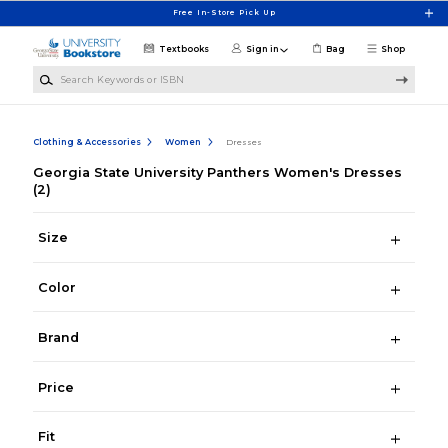
Skip to main content
Free In-Store Pick Up
Textbooks
Sign in
Bag
Shop
Search Keywords or ISBN
Clothing & Accessories
Women
Dresses
Georgia State University Panthers Women's Dresses
(2)
Size
Color
Brand
Price
Fit