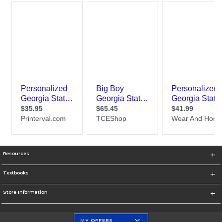
Resources
Textbooks
Store Information
MY OFFERS