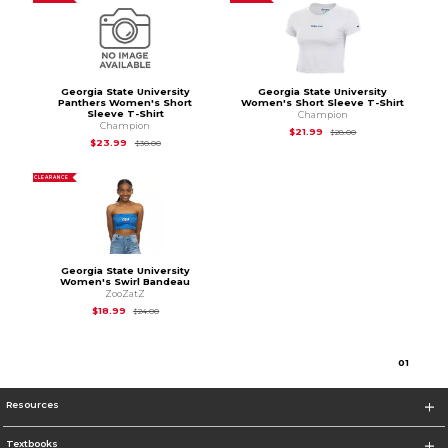
Georgia State University
Georgia State University
Panthers Women's Short
Women's Short Sleeve T-Shirt
Sleeve T-Shirt
Champion
Champion
Original Price is
$28
$21.99
$28.00
Original Price is
$30.00
$23.99
$30.00
CLEARANCE
Georgia State University
Women's Swirl Bandeau
ZooZatZ
Original Price is
$24.00
$18.99
$24.00
0
1
Resources
Textbooks