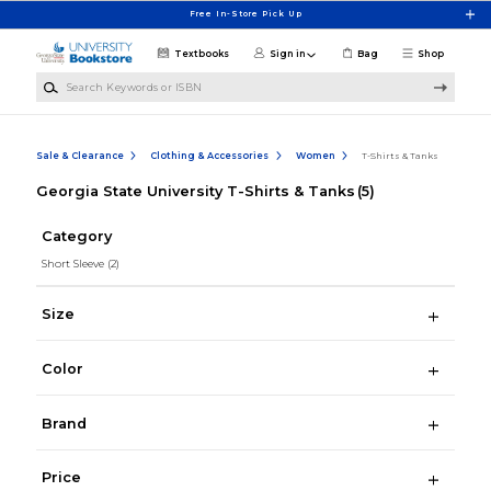
Skip to main content
Free In-Store Pick Up
Textbooks
Sign in
Bag
Shop
Search Keywords or ISBN
Sale & Clearance
Clothing & Accessories
Women
T-Shirts & Tanks
Georgia State University T-Shirts & Tanks
(5)
Category
Short Sleeve
(2)
Size
Color
Brand
Price