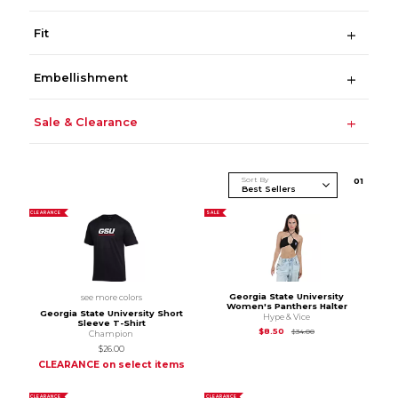
Fit
Embellishment
Sale & Clearance
Sort By
0
1
CLEARANCE
SALE
Georgia State University
see more colors
Women's Panthers Halter
Georgia State University Short
Hype & Vice
Sleeve T-Shirt
Original Price is
$34.
$8.50
$34.00
Champion
$26.00
CLEARANCE on select items
CLEARANCE
CLEARANCE