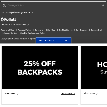
Change School
Go To http://www.gsu.edu
Corporate Information
Terms of Use
Privacy Policy
Careers
Site Map
Do Not Sell My Info - CA only
Cookie List
Accessibility
Cookie Preference Policy
Copyright ©2026 Follett Higher Education Group
MY OFFERS
SIGN UP FOR EMAIL
Shop Now
Shop Now
OFFER DETAILS