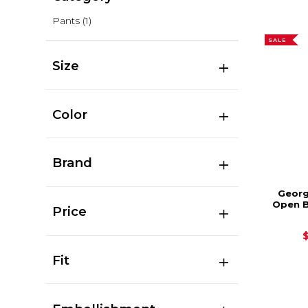
Pants
(1)
SALE
Size
Color
Brand
Georg
Open 
Price
Fit