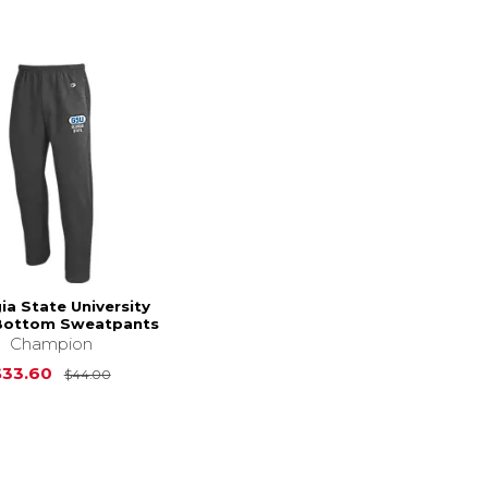
ia State University
Bottom Sweatpants
Champion
Original Price is
$44.00
$33.60
$44.00