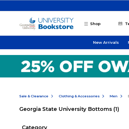
Skip to main content
Shop
T
New Arrivals
Sale & Clearance
Clothing & Accessories
Men
Georgia State University Bottoms
(1)
Category