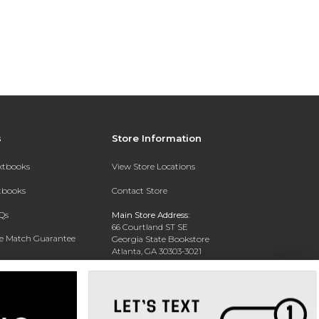
s
Store Information
extbooks
View Store Locations
xtbooks
Contact Store
Qs
Main Store Address:
66 Courtland ST SE
ce Match Guarantee
Georgia State Bookstore
Atlanta, GA 30303-3021
Text Rental
Phone:
404-413-9700