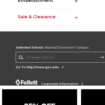
Embellishment
Sale & Clearance
Selected School:
Atlanta/Downtown Campus
Change School
Go To http://www.gsu.edu
Corporate Information
Terms of Use
Privacy Policy
Careers
Site
Map
Do Not Sell My Info - CA only
Cookie List
Accessibility
Cookie Preference Policy