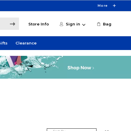
More
Store Info
Sign in
Bag
ifts
Clearance