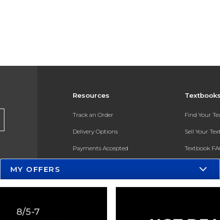
Resources
Textbook
Track an Order
Find Your T
Delivery Options
Sell Your Te
Payments Accepted
Textbook FA
Returns
In-Store Pri
MY OFFERS
Gift Cards
Register for 
Help / FAQ
New Students and Parents