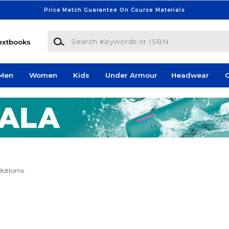
Price Match Guarantee On Course Materials
Search Keywords or ISBN
extbooks
Men
Women
Kids
Under Armour
Headwear
G
Bottoms