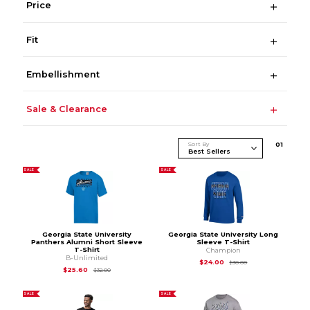
Price
Fit
Embellishment
Sale & Clearance
Sort By
0
1
SALE
SALE
Georgia State University
Georgia State University Long
Panthers Alumni Short Sleeve
Sleeve T-Shirt
T-Shirt
Champion
B-Unlimited
Original Price is
$30
$24.00
$30.00
Original Price is
$32.00
$25.60
$32.00
SALE
SALE