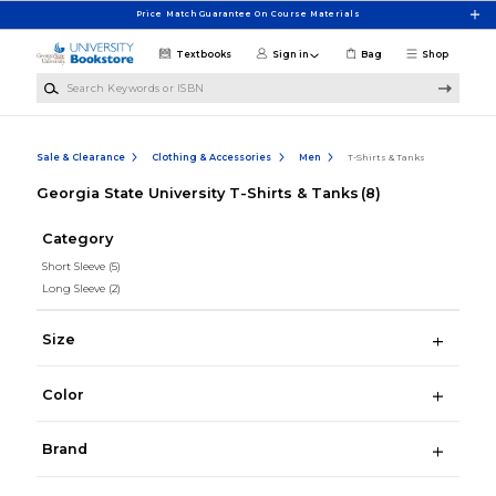
Skip to main content
Price Match Guarantee On Course Materials
Textbooks
Sign in
Bag
Shop
Search Keywords or ISBN
Sale & Clearance
Clothing & Accessories
Men
T-Shirts & Tanks
Georgia State University T-Shirts & Tanks
(8)
Category
Short Sleeve
(5)
Long Sleeve
(2)
Size
Color
Brand